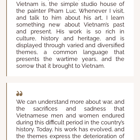
Vietnam is, the simple studio house of
the painter Pham Luc. Whenever I visit,
and talk to him about his art, I learn
something new about Vietnam’s past
and present. His work is so rich in
culture, history and heritage, and is
displayed through varied and diversified
themes, a common language that
presents the wartime years, and the
sorrow that it brought to Vietnam.
We can understand more about war, and
the sacrifices and sadness that
Vietnamese men and women endured
during this difficult period in the country’s
history. Today, his work has evolved, and
the themes express the deterioration of