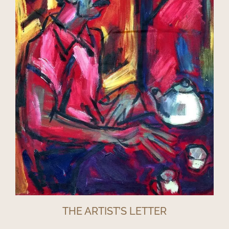
THE ARTIST’S LETTER