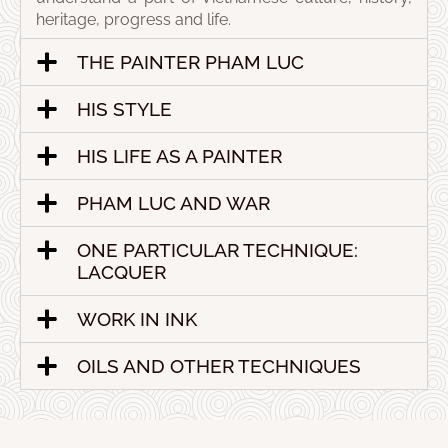
heritage, progress and life.
THE PAINTER PHAM LUC
HIS STYLE
HIS LIFE AS A PAINTER
PHAM LUC AND WAR
ONE PARTICULAR TECHNIQUE:
LACQUER
WORK IN INK
OILS AND OTHER TECHNIQUES