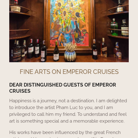
FINE ARTS ON EMPEROR CRUISES
DEAR DISTINGUISHED GUESTS OF EMPEROR
CRUISES
Happiness is a journey, not a destination. I am delighted
to introduce the artist Pham Luc to you, and I am
privileged to call him my friend. To understand and feel
art is something special and a memorable experience.
His works have been influenced by the great French