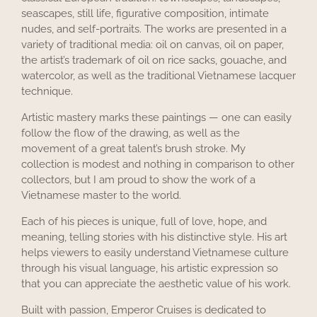
seascapes, still life, figurative composition, intimate
nudes, and self-portraits. The works are presented in a
variety of traditional media: oil on canvas, oil on paper,
the artist’s trademark of oil on rice sacks, gouache, and
watercolor, as well as the traditional Vietnamese lacquer
technique.
Artistic mastery marks these paintings — one can easily
follow the flow of the drawing, as well as the
movement of a great talent’s brush stroke. My
collection is modest and nothing in comparison to other
collectors, but I am proud to show the work of a
Vietnamese master to the world.
Each of his pieces is unique, full of love, hope, and
meaning, telling stories with his distinctive style. His art
helps viewers to easily understand Vietnamese culture
through his visual language, his artistic expression so
that you can appreciate the aesthetic value of his work.
Built with passion, Emperor Cruises is dedicated to