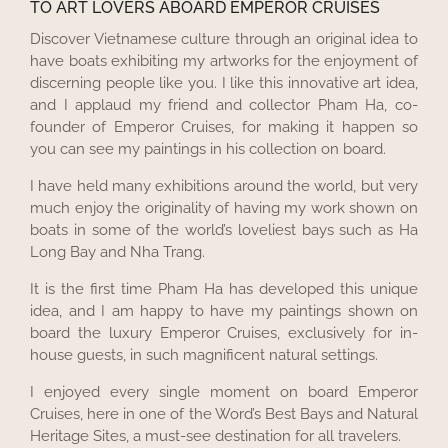
TO ART LOVERS ABOARD EMPEROR CRUISES
Discover Vietnamese culture through an original idea to
have boats exhibiting my artworks for the enjoyment of
discerning people like you. I like this innovative art idea,
and I applaud my friend and collector Pham Ha, co-
founder of Emperor Cruises, for making it happen so
you can see my paintings in his collection on board.
I have held many exhibitions around the world, but very
much enjoy the originality of having my work shown on
boats in some of the world’s loveliest bays such as Ha
Long Bay and Nha Trang.
It is the first time Pham Ha has developed this unique
idea, and I am happy to have my paintings shown on
board the luxury Emperor Cruises, exclusively for in-
house guests, in such magnificent natural settings.
I enjoyed every single moment on board Emperor
Cruises, here in one of the Word’s Best Bays and Natural
Heritage Sites, a must-see destination for all travelers.