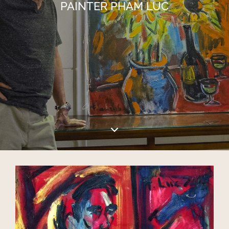
PAINTER PHAM LUC