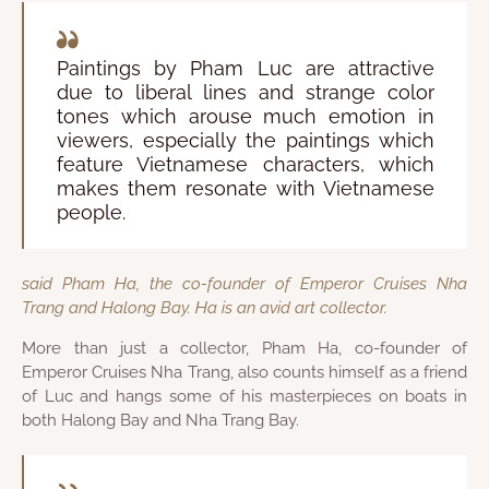
Paintings by Pham Luc are attractive
due to liberal lines and strange color
tones which arouse much emotion in
viewers, especially the paintings which
feature Vietnamese characters, which
makes them resonate with Vietnamese
people.
said Pham Ha, the co-founder of Emperor Cruises Nha
Trang and Halong Bay. Ha is an avid art collector.
More than just a collector, Pham Ha, co-founder of
Emperor Cruises Nha Trang, also counts himself as a friend
of Luc and hangs some of his masterpieces on boats in
both Halong Bay and Nha Trang Bay.