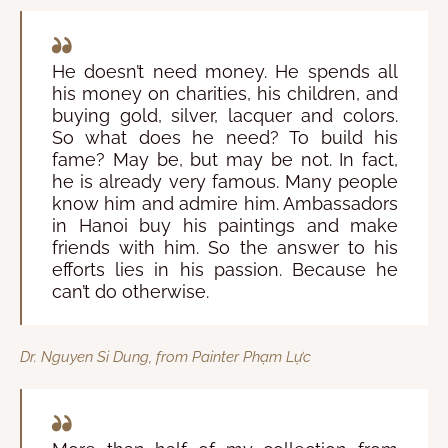
He doesn’t need money. He spends all
his money on charities, his children, and
buying gold, silver, lacquer and colors.
So what does he need? To build his
fame? May be, but may be not. In fact,
he is already very famous. Many people
know him and admire him. Ambassadors
in Hanoi buy his paintings and make
friends with him. So the answer to his
efforts lies in his passion. Because he
can’t do otherwise.
Dr. Nguyen Si Dung, from Painter Phạm Lực