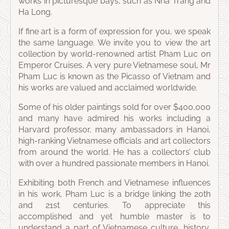
works in picturesque bays, such as Nha Trang and
Ha Long.
If fine art is a form of expression for you, we speak
the same language. We invite you to view the art
collection by world-renowned artist Pham Luc on
Emperor Cruises. A very pure Vietnamese soul, Mr
Pham Luc is known as the Picasso of Vietnam and
his works are valued and acclaimed worldwide.
Some of his older paintings sold for over $400,000
and many have admired his works including a
Harvard professor, many ambassadors in Hanoi,
high-ranking Vietnamese officials and art collectors
from around the world. He has a collectors’ club
with over a hundred passionate members in Hanoi.
Exhibiting both French and Vietnamese influences
in his work, Pham Luc is a bridge linking the 20th
and 21st centuries. To appreciate this
accomplished and yet humble master is to
understand a part of Vietnamese culture, history,