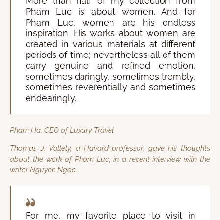
More than half of my collection from
Pham Luc is about women. And for
Pham Luc, women are his endless
inspiration. His works about women are
created in various materials at different
periods of time; nevertheless all of them
carry genuine and refined emotion,
sometimes daringly, sometimes trembly,
sometimes reverentially and sometimes
endearingly.
Pham Ha, CEO of Luxury Travel
Thomas J. Vallely, a Havard professor, gave his thoughts
about the work of Pham Luc, in a recent interview with the
writer Nguyen Ngoc.
For me, my favorite place to visit in