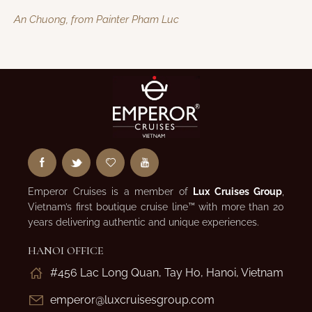
An Chuong, from Painter Pham Luc
Emperor Cruises is a member of
Lux Cruises Group
,
Vietnam’s first boutique cruise line™ with more than 20
years delivering authentic and unique experiences.
HANOI OFFICE
#456 Lac Long Quan, Tay Ho, Hanoi, Vietnam
emperor@luxcruisesgroup.com