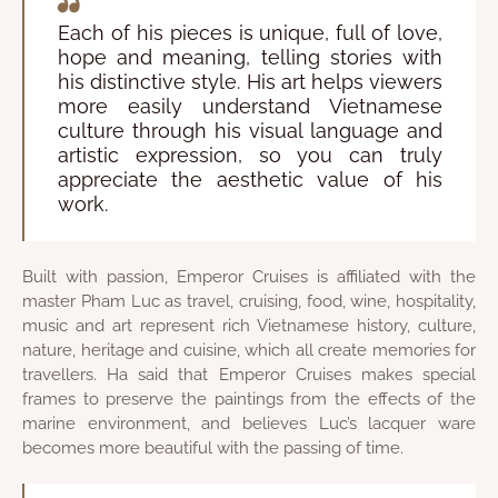
Each of his pieces is unique, full of love,
hope and meaning, telling stories with
his distinctive style. His art helps viewers
more easily understand Vietnamese
culture through his visual language and
artistic expression, so you can truly
appreciate the aesthetic value of his
work.
Built with passion, Emperor Cruises is affiliated with the
master Pham Luc as travel, cruising, food, wine, hospitality,
music and art represent rich Vietnamese history, culture,
nature, heritage and cuisine, which all create memories for
travellers. Ha said that Emperor Cruises makes special
frames to preserve the paintings from the effects of the
marine environment, and believes Luc’s lacquer ware
becomes more beautiful with the passing of time.