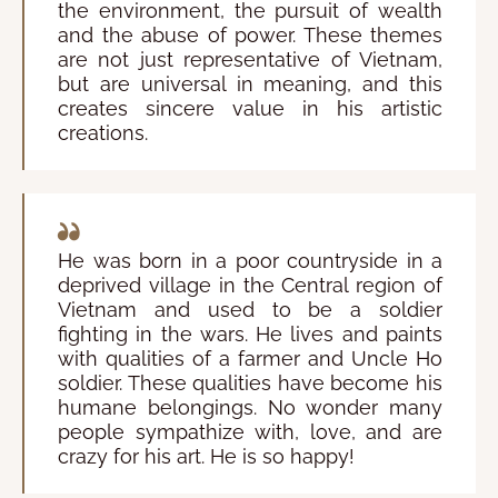
the environment, the pursuit of wealth
and the abuse of power. These themes
are not just representative of Vietnam,
but are universal in meaning, and this
creates sincere value in his artistic
creations.
He was born in a poor countryside in a
deprived village in the Central region of
Vietnam and used to be a soldier
fighting in the wars. He lives and paints
with qualities of a farmer and Uncle Ho
soldier. These qualities have become his
humane belongings. No wonder many
people sympathize with, love, and are
crazy for his art. He is so happy!