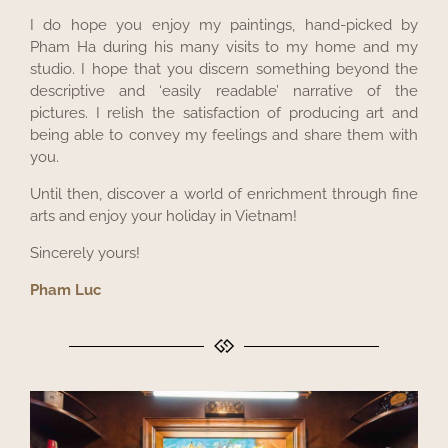
I do hope you enjoy my paintings, hand-picked by
Pham Ha during his many visits to my home and my
studio. I hope that you discern something beyond the
descriptive and ‘easily readable’ narrative of the
pictures. I relish the satisfaction of producing art and
being able to convey my feelings and share them with
you.
Until then, discover a world of enrichment through fine
arts and enjoy your holiday in Vietnam!
Sincerely yours!
Pham Luc