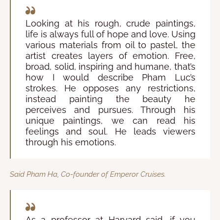
Looking at his rough, crude paintings,
life is always full of hope and love. Using
various materials from oil to pastel, the
artist creates layers of emotion. Free,
broad, solid, inspiring and humane, that’s
how I would describe Pham Luc’s
strokes. He opposes any restrictions,
instead painting the beauty he
perceives and pursues. Through his
unique paintings, we can read his
feelings and soul. He leads viewers
through his emotions.
Said Pham Ha, Co-founder of Emperor Cruises.
As a professor at Harvard said, if you