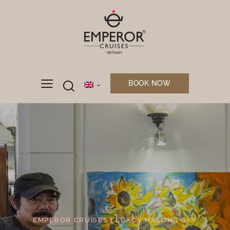
BOOK NOW
EMPEROR CRUISES LEGACY HALONG BAY