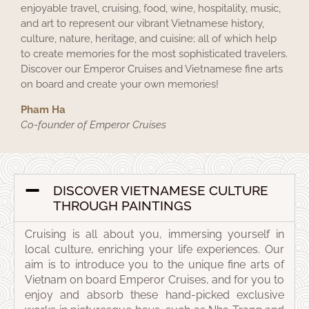
enjoyable travel, cruising, food, wine, hospitality, music,
and art to represent our vibrant Vietnamese history,
culture, nature, heritage, and cuisine; all of which help
to create memories for the most sophisticated travelers.
Discover our Emperor Cruises and Vietnamese fine arts
on board and create your own memories!
Pham Ha
Co-founder of Emperor Cruises
DISCOVER VIETNAMESE CULTURE
THROUGH PAINTINGS
Cruising is all about you, immersing yourself in
local culture, enriching your life experiences. Our
aim is to introduce you to the unique fine arts of
Vietnam on board Emperor Cruises, and for you to
enjoy and absorb these hand-picked exclusive