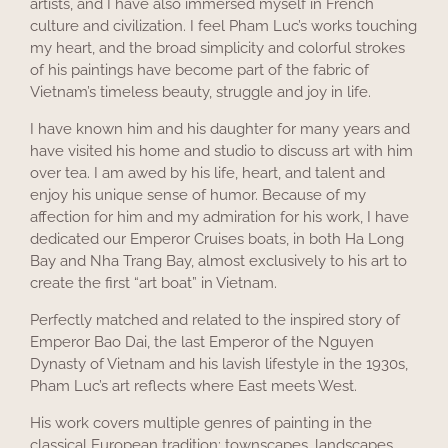
artists, and I have also immersed myself in French
culture and civilization. I feel Pham Luc’s works touching
my heart, and the broad simplicity and colorful strokes
of his paintings have become part of the fabric of
Vietnam’s timeless beauty, struggle and joy in life.
I have known him and his daughter for many years and
have visited his home and studio to discuss art with him
over tea. I am awed by his life, heart, and talent and
enjoy his unique sense of humor. Because of my
affection for him and my admiration for his work, I have
dedicated our Emperor Cruises boats, in both Ha Long
Bay and Nha Trang Bay, almost exclusively to his art to
create the first “art boat” in Vietnam.
Perfectly matched and related to the inspired story of
Emperor Bao Dai, the last Emperor of the Nguyen
Dynasty of Vietnam and his lavish lifestyle in the 1930s,
Pham Luc’s art reflects where East meets West.
His work covers multiple genres of painting in the
classical European tradition: townscapes, landscapes,