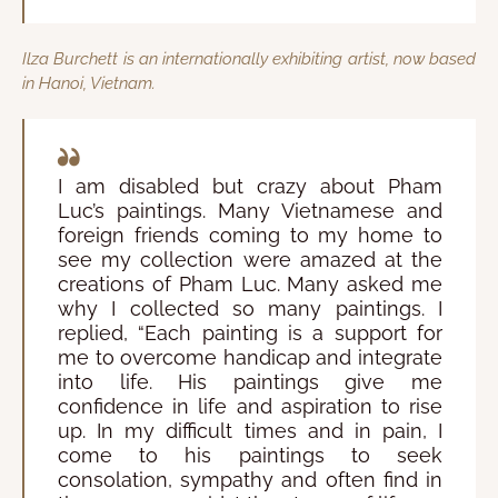
Ilza Burchett is an internationally exhibiting artist, now based
in Hanoi, Vietnam.
I am disabled but crazy about Pham
Luc’s paintings. Many Vietnamese and
foreign friends coming to my home to
see my collection were amazed at the
creations of Pham Luc. Many asked me
why I collected so many paintings. I
replied, “Each painting is a support for
me to overcome handicap and integrate
into life. His paintings give me
confidence in life and aspiration to rise
up. In my difficult times and in pain, I
come to his paintings to seek
consolation, sympathy and often find in