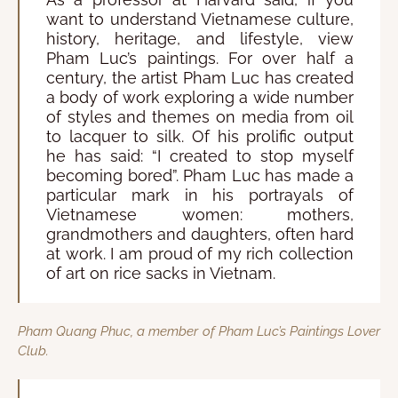
want to understand Vietnamese culture,
history, heritage, and lifestyle, view
Pham Luc’s paintings. For over half a
century, the artist Pham Luc has created
a body of work exploring a wide number
of styles and themes on media from oil
to lacquer to silk. Of his prolific output
he has said: “I created to stop myself
becoming bored”. Pham Luc has made a
particular mark in his portrayals of
Vietnamese women: mothers,
grandmothers and daughters, often hard
at work. I am proud of my rich collection
of art on rice sacks in Vietnam.
Pham Quang Phuc, a member of Pham Luc’s Paintings Lover
Club.