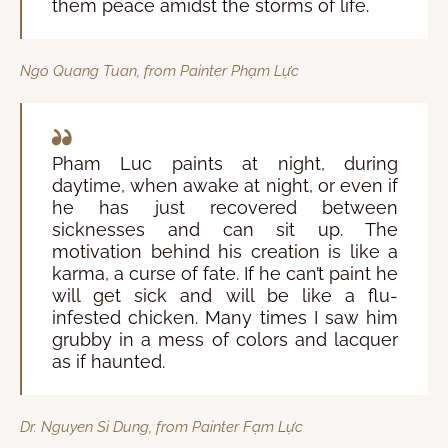
them peace amidst the storms of life.
Ngo Quang Tuan, from Painter Phạm Lực
Pham Luc paints at night, during
daytime, when awake at night, or even if
he has just recovered between
sicknesses and can sit up. The
motivation behind his creation is like a
karma, a curse of fate. If he can’t paint he
will get sick and will be like a flu-
infested chicken. Many times I saw him
grubby in a mess of colors and lacquer
as if haunted.
Dr. Nguyen Si Dung, from Painter Fạm Lực