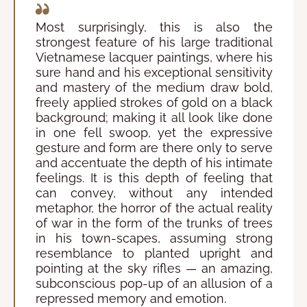
Most surprisingly, this is also the
strongest feature of his large traditional
Vietnamese lacquer paintings, where his
sure hand and his exceptional sensitivity
and mastery of the medium draw bold,
freely applied strokes of gold on a black
background; making it all look like done
in one fell swoop, yet the expressive
gesture and form are there only to serve
and accentuate the depth of his intimate
feelings. It is this depth of feeling that
can convey, without any intended
metaphor, the horror of the actual reality
of war in the form of the trunks of trees
in his town-scapes, assuming strong
resemblance to planted upright and
pointing at the sky rifles — an amazing,
subconscious pop-up of an allusion of a
repressed memory and emotion.