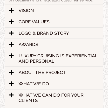
of hospitality and unequalled customer service.
VISION
CORE VALUES
LOGO & BRAND STORY
AWARDS
LUXURY CRUISING IS EXPERIENTIAL
AND PERSONAL
ABOUT THE PROJECT
WHAT WE DO
WHAT WE CAN DO FOR YOUR
CLIENTS