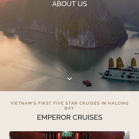
ABOUT US
VIETNAM'S FIRST FIVE STAR CRUISES IN HALONG
BAY
EMPEROR CRUISES