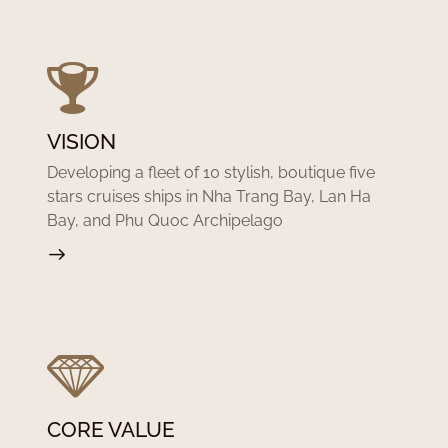
VISION
Developing a fleet of 10 stylish, boutique five
stars cruises ships in Nha Trang Bay, Lan Ha
Bay, and Phu Quoc Archipelago
CORE VALUE