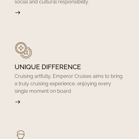
social and cultural responsibility.
UNIQUE DIFFERENCE
Cruising artfully, Emperor Cruises aims to bring
a truly cruising experience, enjoying every
single moment on board