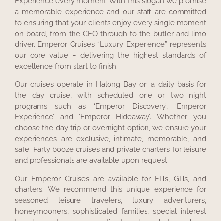
Experience every moment: With this slogan we promise
a memorable experience and our staff are committed
to ensuring that your clients enjoy every single moment
on board, from the CEO through to the butler and limo
driver. Emperor Cruises “Luxury Experience” represents
our core value – delivering the highest standards of
excellence from start to finish.
Our cruises operate in Halong Bay on a daily basis for
the day cruise, with scheduled one or two night
programs such as ‘Emperor Discovery’, ‘Emperor
Experience’ and ‘Emperor Hideaway’. Whether you
choose the day trip or overnight option, we ensure your
experiences are exclusive, intimate, memorable, and
safe. Party booze cruises and private charters for leisure
and professionals are available upon request.
Our Emperor Cruises are available for FITs, GITs, and
charters. We recommend this unique experience for
seasoned leisure travelers, luxury adventurers,
honeymooners, sophisticated families, special interest