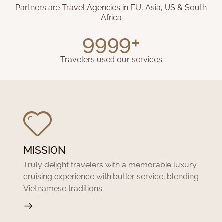
Partners are Travel Agencies in EU, Asia, US & South
Africa
9999+
Travelers used our services
MISSION
Truly delight travelers with a memorable luxury
cruising experience with butler service, blending
Vietnamese traditions