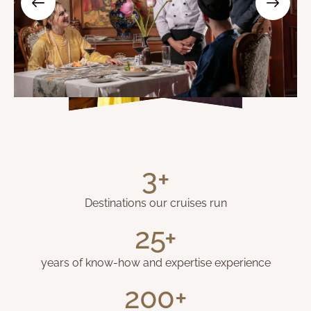
3+
Destinations our cruises run
25+
years of know-how and expertise experience
200+