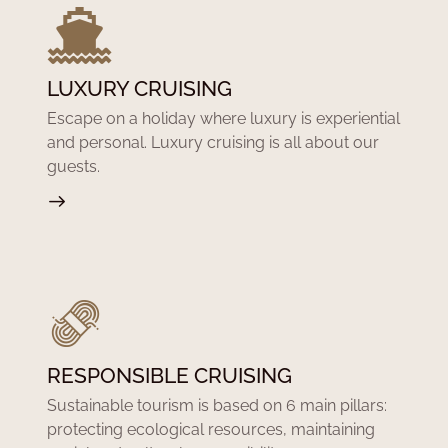
LUXURY CRUISING
Escape on a holiday where luxury is experiential
and personal. Luxury cruising is all about our
guests.
RESPONSIBLE CRUISING
Sustainable tourism is based on 6 main pillars:
protecting ecological resources, maintaining