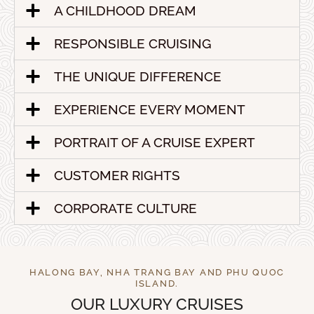
A CHILDHOOD DREAM
RESPONSIBLE CRUISING
THE UNIQUE DIFFERENCE
EXPERIENCE EVERY MOMENT
PORTRAIT OF A CRUISE EXPERT
CUSTOMER RIGHTS
CORPORATE CULTURE
HALONG BAY, NHA TRANG BAY AND PHU QUOC
ISLAND.
OUR LUXURY CRUISES