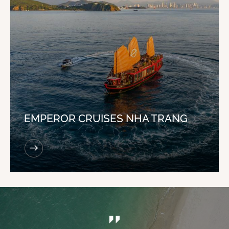
EMPEROR CRUISES NHA TRANG