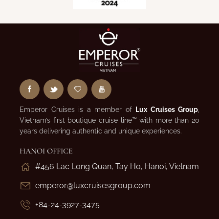
Emperor Cruises is a member of
Lux Cruises Group
,
Vietnam’s first boutique cruise line™ with more than 20
years delivering authentic and unique experiences.
HANOI OFFICE
#456 Lac Long Quan, Tay Ho, Hanoi, Vietnam
emperor@luxcruisesgroup.com
+84-24-3927-3475