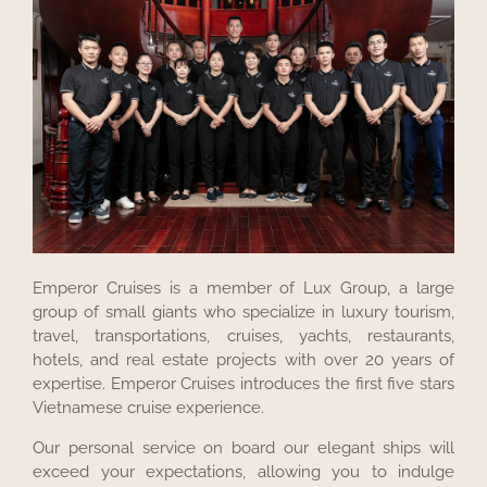
Emperor Cruises is a member of Lux Group, a large
group of small giants who specialize in luxury tourism,
travel, transportations, cruises, yachts, restaurants,
hotels, and real estate projects with over 20 years of
expertise. Emperor Cruises introduces the first five stars
Vietnamese cruise experience.
Our personal service on board our elegant ships will
exceed your expectations, allowing you to indulge