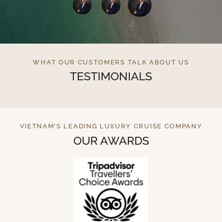
WHAT OUR CUSTOMERS TALK ABOUT US
TESTIMONIALS
VIETNAM'S LEADING LUXURY CRUISE COMPANY
OUR AWARDS