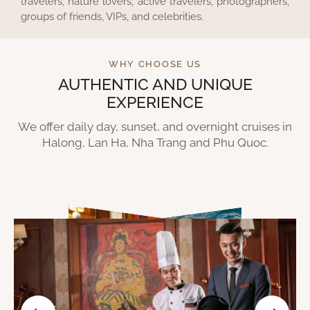
travelers, nature lovers, active travelers, photographers,
groups of friends, VIPs, and celebrities.
WHY CHOOSE US
AUTHENTIC AND UNIQUE
EXPERIENCE
We offer daily day, sunset, and overnight cruises in
Halong, Lan Ha, Nha Trang and Phu Quoc.