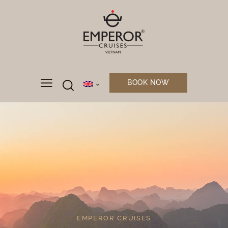
BOOK NOW
EMPEROR CRUISES