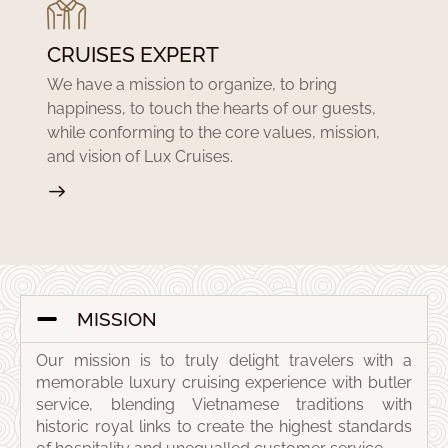
CRUISES EXPERT
We have a mission to organize, to bring
happiness, to touch the hearts of our guests,
while conforming to the core values, mission,
and vision of Lux Cruises.
MISSION
Our mission is to truly delight travelers with a
memorable luxury cruising experience with butler
service, blending Vietnamese traditions with
historic royal links to create the highest standards