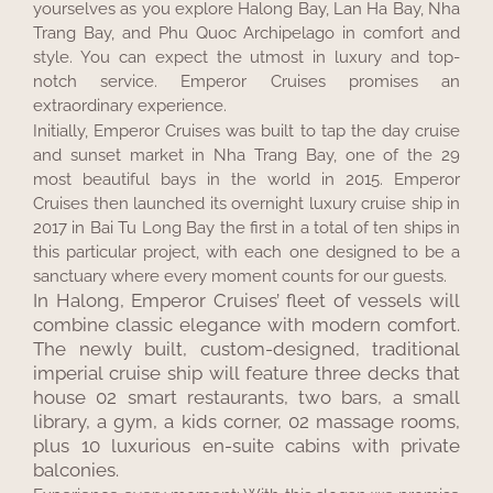
yourselves as you explore Halong Bay, Lan Ha Bay, Nha
Trang Bay, and Phu Quoc Archipelago in comfort and
style. You can expect the utmost in luxury and top-
notch service. Emperor Cruises promises an
extraordinary experience.
Initially, Emperor Cruises was built to tap the day cruise
and sunset market in Nha Trang Bay, one of the 29
most beautiful bays in the world in 2015. Emperor
Cruises then launched its overnight luxury cruise ship in
2017 in Bai Tu Long Bay the first in a total of ten ships in
this particular project, with each one designed to be a
sanctuary where every moment counts for our guests.
In Halong, Emperor Cruises’ fleet of vessels will
combine classic elegance with modern comfort.
The newly built, custom-designed, traditional
imperial cruise ship will feature three decks that
house 02 smart restaurants, two bars, a small
library, a gym, a kids corner, 02 massage rooms,
plus 10 luxurious en-suite cabins with private
balconies.