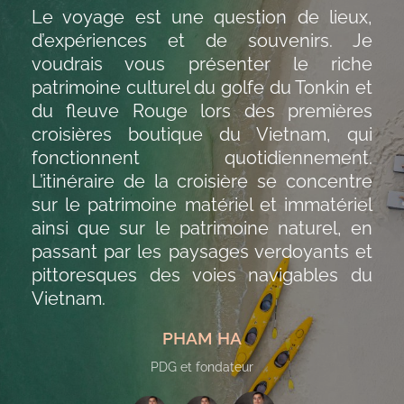
Le voyage est une question de lieux,
d’expériences et de souvenirs. Je
voudrais vous présenter le riche
patrimoine culturel du golfe du Tonkin et
du fleuve Rouge lors des premières
croisières boutique du Vietnam, qui
fonctionnent quotidiennement.
L’itinéraire de la croisière se concentre
sur le patrimoine matériel et immatériel
ainsi que sur le patrimoine naturel, en
passant par les paysages verdoyants et
pittoresques des voies navigables du
Vietnam.
PHAM HA
PDG et fondateur