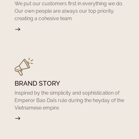
We put our customers first in everything we do.
Our own people are always our top priority,
creating a cohesive team
BRAND STORY
Inspired by the simplicity and sophistication of
Emperor Bao Dai’s rule during the heyday of the
Vietnamese empire