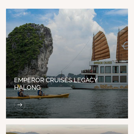
EMPEROR CRUISES LEGACY
HALONG