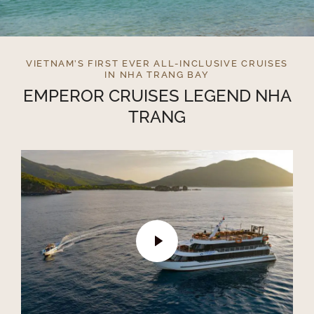
VIETNAM’S FIRST EVER ALL-INCLUSIVE CRUISES
IN NHA TRANG BAY
EMPEROR CRUISES LEGEND NHA
TRANG