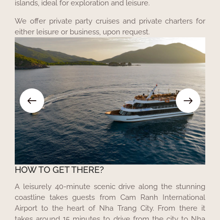
islands, ideal for exploration and leisure.
We offer private party cruises and private charters for
either leisure or business, upon request.
HOW TO GET THERE?
A leisurely 40-minute scenic drive along the stunning
coastline takes guests from Cam Ranh International
Airport to the heart of Nha Trang City. From there it
takes around 15 minutes to drive from the city to Nha