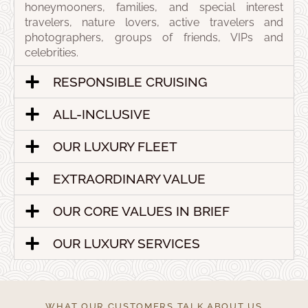
honeymooners, families, and special interest
travelers, nature lovers, active travelers and
photographers, groups of friends, VIPs and
celebrities.
RESPONSIBLE CRUISING
ALL-INCLUSIVE
OUR LUXURY FLEET
EXTRAORDINARY VALUE
OUR CORE VALUES IN BRIEF
OUR LUXURY SERVICES
WHAT OUR CUSTOMERS TALK ABOUT US