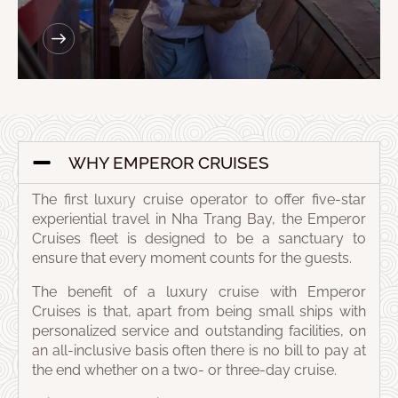
WHY EMPEROR CRUISES
The first luxury cruise operator to offer five-star
experiential travel in Nha Trang Bay, the Emperor
Cruises fleet is designed to be a sanctuary to
ensure that every moment counts for the guests.
The benefit of a luxury cruise with Emperor
Cruises is that, apart from being small ships with
personalized service and outstanding facilities, on
an all-inclusive basis often there is no bill to pay at
the end whether on a two- or three-day cruise.