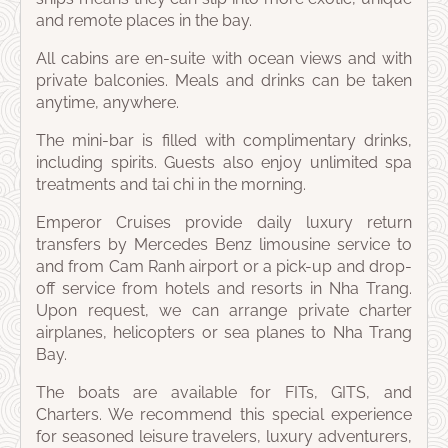
and remote places in the bay.
All cabins are en-suite with ocean views and with
private balconies. Meals and drinks can be taken
anytime, anywhere.
The mini-bar is filled with complimentary drinks,
including spirits. Guests also enjoy unlimited spa
treatments and tai chi in the morning.
Emperor Cruises provide daily luxury return
transfers by Mercedes Benz limousine service to
and from Cam Ranh airport or a pick-up and drop-
off service from hotels and resorts in Nha Trang.
Upon request, we can arrange private charter
airplanes, helicopters or sea planes to Nha Trang
Bay.
The boats are available for FITs, GITS, and
Charters. We recommend this special experience
for seasoned leisure travelers, luxury adventurers,