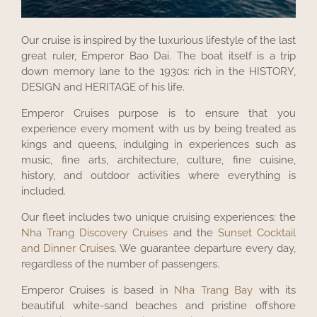
Our cruise is inspired by the luxurious lifestyle of the last
great ruler, Emperor Bao Dai. The boat itself is a trip
down memory lane to the 1930s: rich in the HISTORY,
DESIGN and HERITAGE of his life.
Emperor Cruises purpose is to ensure that you
experience every moment with us by being treated as
kings and queens, indulging in experiences such as
music, fine arts, architecture, culture, fine cuisine,
history, and outdoor activities where everything is
included.
Our fleet includes two unique cruising experiences: the
Nha Trang Discovery Cruises
and the
Sunset Cocktail
and Dinner Cruises
. We guarantee departure every day,
regardless of the number of passengers.
Emperor Cruises is based in
Nha Trang Bay
with its
beautiful white-sand beaches and pristine offshore