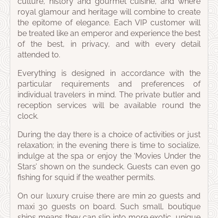
culture, history and gourmet cuisine, and where
royal glamour and heritage will combine to create
the epitome of elegance. Each VIP customer will
be treated like an emperor and experience the best
of the best, in privacy, and with every detail
attended to.
Everything is designed in accordance with the
particular requirements and preferences of
individual travelers in mind. The private butler and
reception services will be available round the
clock.
During the day there is a choice of activities or just
relaxation; in the evening there is time to socialize,
indulge at the spa or enjoy the ‘Movies Under the
Stars’ shown on the sundeck. Guests can even go
fishing for squid if the weather permits.
On our luxury cruise there are min 20 guests and
maxi 30 guests on board. Such small, boutique
ships means they can slip into more exotic, unique