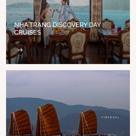
NHA TRANG DISCOVERY DAY
CRUISES