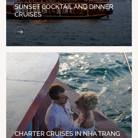
SUNSET COCKTAIL AND DINNER
CRUISES
CHARTER CRUISES IN NHA TRANG