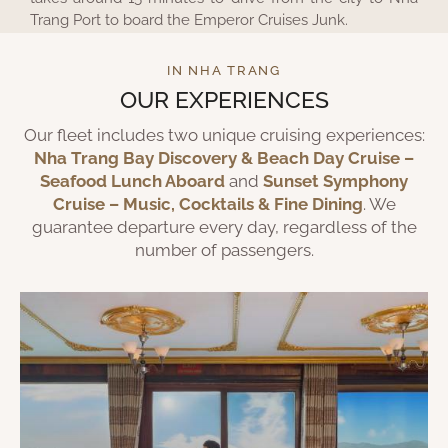
Trang Port to board the Emperor Cruises Junk.
IN NHA TRANG
OUR EXPERIENCES
Our fleet includes two unique cruising experiences:
Nha Trang Bay Discovery & Beach Day Cruise –
Seafood Lunch Aboard
and
Sunset Symphony
Cruise – Music, Cocktails & Fine Dining
. We
guarantee departure every day, regardless of the
number of passengers.