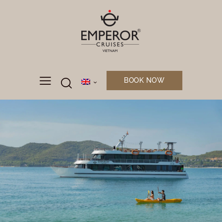
BOOK NOW