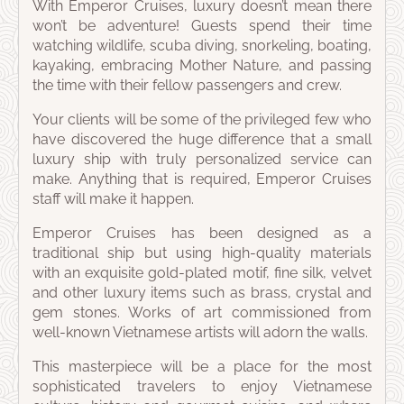
With Emperor Cruises, luxury doesn’t mean there
won’t be adventure! Guests spend their time
watching wildlife, scuba diving, snorkeling, boating,
kayaking, embracing Mother Nature, and passing
the time with their fellow passengers and crew.
Your clients will be some of the privileged few who
have discovered the huge difference that a small
luxury ship with truly personalized service can
make. Anything that is required, Emperor Cruises
staff will make it happen.
Emperor Cruises has been designed as a
traditional ship but using high-quality materials
with an exquisite gold-plated motif, fine silk, velvet
and other luxury items such as brass, crystal and
gem stones. Works of art commissioned from
well-known Vietnamese artists will adorn the walls.
This masterpiece will be a place for the most
sophisticated travelers to enjoy Vietnamese