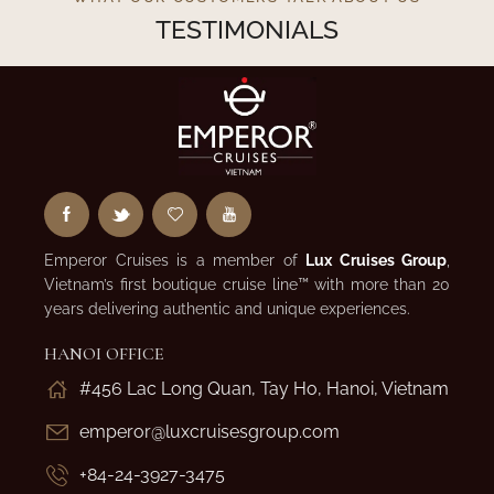
TESTIMONIALS
Emperor Cruises is a member of
Lux Cruises Group
,
Vietnam’s first boutique cruise line™ with more than 20
years delivering authentic and unique experiences.
HANOI OFFICE
#456 Lac Long Quan, Tay Ho, Hanoi, Vietnam
emperor@luxcruisesgroup.com
+84-24-3927-3475