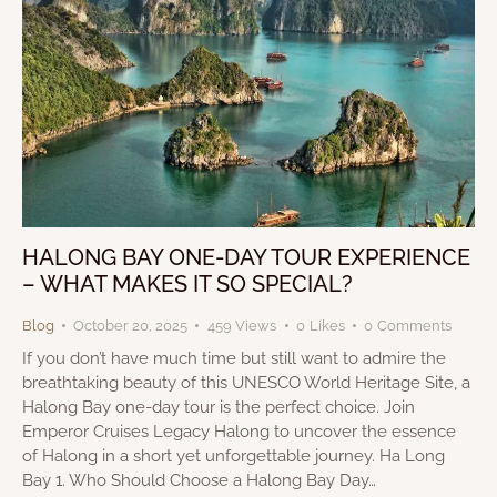
HALONG BAY ONE-DAY TOUR EXPERIENCE
– WHAT MAKES IT SO SPECIAL?
Blog
October 20, 2025
459
Views
0
Likes
0
Comments
If you don’t have much time but still want to admire the
breathtaking beauty of this UNESCO World Heritage Site, a
Halong Bay one-day tour is the perfect choice. Join
Emperor Cruises Legacy Halong to uncover the essence
of Halong in a short yet unforgettable journey. Ha Long
Bay 1. Who Should Choose a Halong Bay Day…