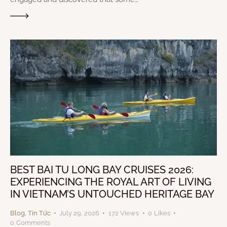
BEST BAI TU LONG BAY CRUISES 2026:
EXPERIENCING THE ROYAL ART OF LIVING
IN VIETNAM’S UNTOUCHED HERITAGE BAY
Blog
,
Tin Tức
July 29, 2026
172
Views
0
Likes
0
Comments