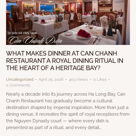
WHAT MAKES DINNER AT CAN CHANH
RESTAURANT A ROYAL DINING RITUAL IN
THE HEART OF A HERITAGE BAY?
Uncategorized
April 25, 2026
403
Views
0
Likes
0
Comments
Nearly a decade into its journey across Ha Long Bay, Can
Chanh Restaurant has gradually become a cultural
destination shaped by imperial inspiration. More than just a
dining venue, it recreates the spirit of royal receptions from
the Nguyen Dynasty court — where every dish is
presented as part of a ritual, and every detail…