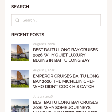
SEARCH
RECENT POSTS
August 7, 2026
BEST BAI TU LONG BAY CRUISES
2026: WHY QUIET LUXURY
BEGINS IN BAI TU LONG BAY
August 4, 2026
EMPEROR CRUISES BAI TU LONG
BAY 2026: THE MICHELIN CHEF
WHO DIDN’T COOK HIS CATCH
July 29, 2026
BEST BAI TU LONG BAY CRUISES
2026: WHY SOME JOURNEYS