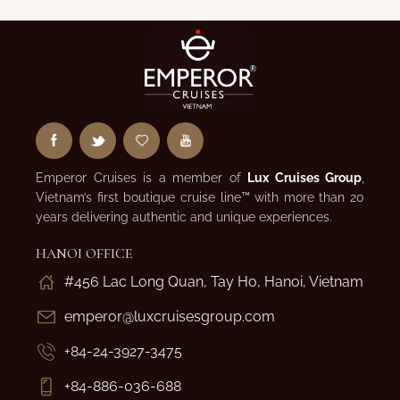
Emperor Cruises is a member of
Lux Cruises Group
,
Vietnam’s first boutique cruise line™ with more than 20
years delivering authentic and unique experiences.
HANOI OFFICE
#456 Lac Long Quan, Tay Ho, Hanoi, Vietnam
emperor@luxcruisesgroup.com
+84-24-3927-3475
+84-886-036-688