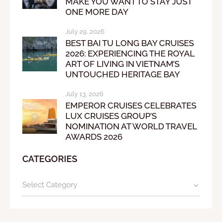
MAKE YOU WANT TO STAY JUST
ONE MORE DAY
July 29, 2026
BEST BAI TU LONG BAY CRUISES
2026: EXPERIENCING THE ROYAL
ART OF LIVING IN VIETNAM’S
UNTOUCHED HERITAGE BAY
July 13, 2026
EMPEROR CRUISES CELEBRATES
LUX CRUISES GROUP’S
NOMINATION AT WORLD TRAVEL
AWARDS 2026
CATEGORIES