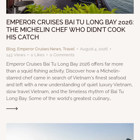
EMPEROR CRUISES BAI TU LONG BAY 2026:
THE MICHELIN CHEF WHO DIDN’T COOK
HIS CATCH
Blog
,
Emperor Cruises News
,
Travel
August 4, 2026
143
Views
0
Likes
0
Comments
Emperor Cruises Bai Tu Long Bay 2026 offers far more
than a squid fishing activity. Discover how a Michelin-
starred chef came in search of Vietnam's finest seafood
and left with a new understanding of quiet luxury Vietnam,
slow travel Vietnam, and the timeless rhythm of Bai Tu
Long Bay. Some of the world's greatest culinary…