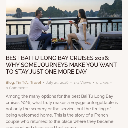
BEST BAI TU LONG BAY CRUISES 2026:
WHY SOME JOURNEYS MAKE YOU WANT
TO STAY JUST ONE MORE DAY
Blog
,
Tin Tức
,
Travel
July 29, 2026
152
Views
0
Likes
0
Comments
Among the many options for the best Bai Tu Long Bay
cruises 2026, what truly makes a voyage unforgettable is
not only the scenery or the service, but the feeling of
being welcomed home. This is the story of a French
couple who returned to the place where they became
engaged and discovered that some…