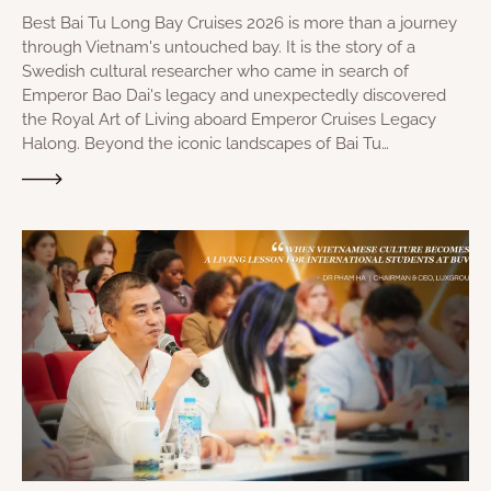
Best Bai Tu Long Bay Cruises 2026 is more than a journey
through Vietnam's untouched bay. It is the story of a
Swedish cultural researcher who came in search of
Emperor Bao Dai's legacy and unexpectedly discovered
the Royal Art of Living aboard Emperor Cruises Legacy
Halong. Beyond the iconic landscapes of Bai Tu…