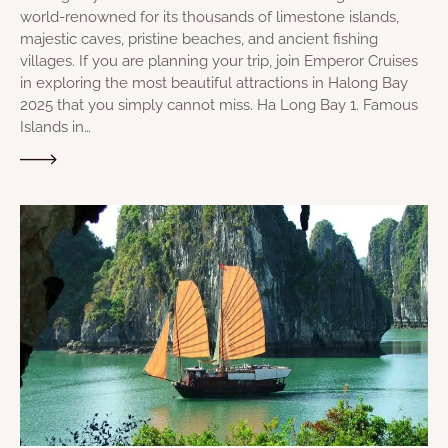
world-renowned for its thousands of limestone islands,
majestic caves, pristine beaches, and ancient fishing
villages. If you are planning your trip, join Emperor Cruises
in exploring the most beautiful attractions in Halong Bay
2025 that you simply cannot miss. Ha Long Bay 1. Famous
Islands in…