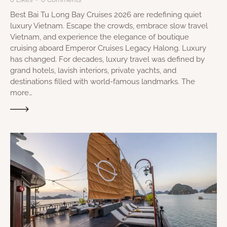
Best Bai Tu Long Bay Cruises 2026 are redefining quiet
luxury Vietnam. Escape the crowds, embrace slow travel
Vietnam, and experience the elegance of boutique
cruising aboard Emperor Cruises Legacy Halong. Luxury
has changed. For decades, luxury travel was defined by
grand hotels, lavish interiors, private yachts, and
destinations filled with world-famous landmarks. The
more…