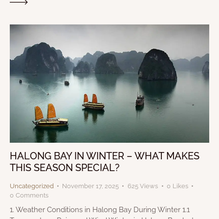
HALONG BAY IN WINTER – WHAT MAKES
THIS SEASON SPECIAL?
Uncategorized
November 17, 2025
625
Views
0
Likes
0
Comments
1. Weather Conditions in Halong Bay During Winter 1.1