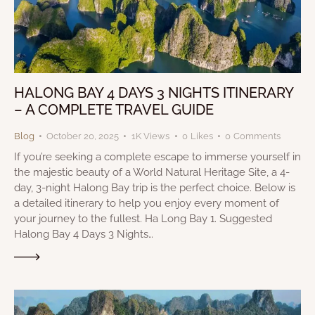
HALONG BAY 4 DAYS 3 NIGHTS ITINERARY
– A COMPLETE TRAVEL GUIDE
Blog
October 20, 2025
1K
Views
0
Likes
0
Comments
If you’re seeking a complete escape to immerse yourself in
the majestic beauty of a World Natural Heritage Site, a 4-
day, 3-night Halong Bay trip is the perfect choice. Below is
a detailed itinerary to help you enjoy every moment of
your journey to the fullest. Ha Long Bay 1. Suggested
Halong Bay 4 Days 3 Nights…