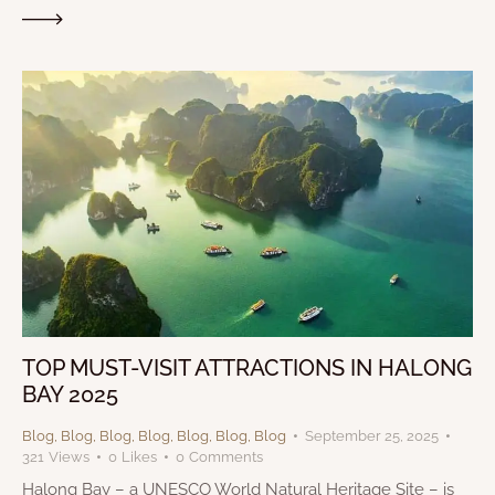
TOP MUST-VISIT ATTRACTIONS IN HALONG
BAY 2025
Blog
,
Blog
,
Blog
,
Blog
,
Blog
,
Blog
,
Blog
September 25, 2025
321
Views
0
Likes
0
Comments
Halong Bay – a UNESCO World Natural Heritage Site – is