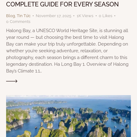
COMPLETE GUIDE FOR EVERY SEASON
Blog
,
Tin Tức
November 17, 2025
1K
Views
0
Likes
0
Comments
Halong Bay, a UNESCO World Heritage Site, is stunning all
year round — but choosing the best time to visit Halong
Bay can make your trip truly unforgettable. Depending on
whether you’re seeking adventure, relaxation, or
photography, each season brings a different charm to this
legendary destination. Ha Long Bay 1. Overview of Halong
Bay’s Climate 1.1…