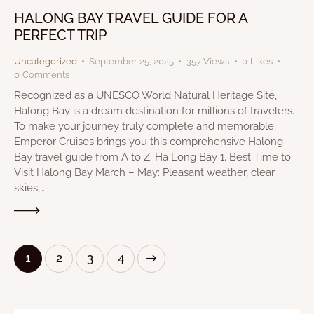
HALONG BAY TRAVEL GUIDE FOR A
PERFECT TRIP
Uncategorized
September 25, 2025
357
Views
0
Likes
0
Comments
Recognized as a UNESCO World Natural Heritage Site,
Halong Bay is a dream destination for millions of travelers.
To make your journey truly complete and memorable,
Emperor Cruises brings you this comprehensive Halong
Bay travel guide from A to Z. Ha Long Bay 1. Best Time to
Visit Halong Bay March – May: Pleasant weather, clear
skies,…
1
2
>
3
4