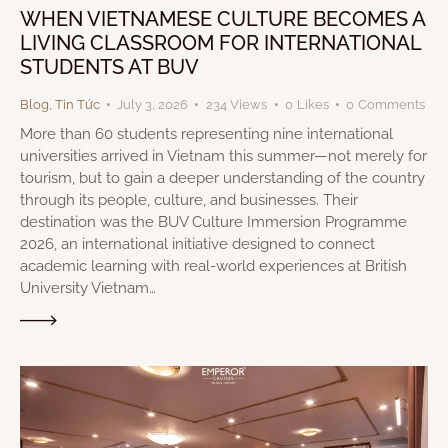
WHEN VIETNAMESE CULTURE BECOMES A
LIVING CLASSROOM FOR INTERNATIONAL
STUDENTS AT BUV
Blog
,
Tin Tức
July 3, 2026
234
Views
0
Likes
0
Comments
More than 60 students representing nine international
universities arrived in Vietnam this summer—not merely for
tourism, but to gain a deeper understanding of the country
through its people, culture, and businesses. Their
destination was the BUV Culture Immersion Programme
2026, an international initiative designed to connect
academic learning with real-world experiences at British
University Vietnam…