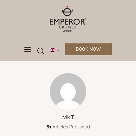
BOOK NOW
MKT
61
Articles Published