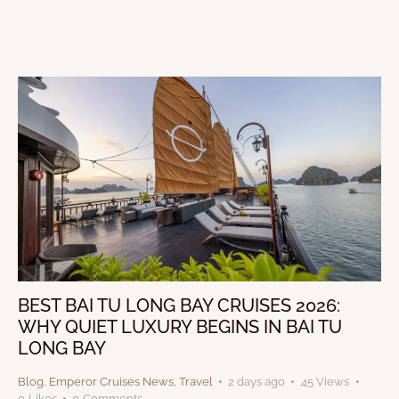
BEST BAI TU LONG BAY CRUISES 2026:
WHY QUIET LUXURY BEGINS IN BAI TU
LONG BAY
Blog
,
Emperor Cruises News
,
Travel
2 days ago
45
Views
0
Likes
0
Comments