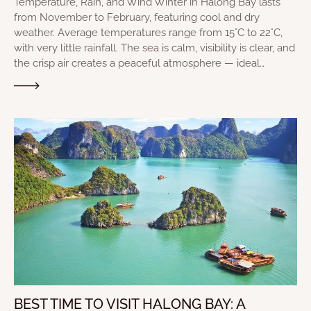
Temperature, Rain, and Wind Winter in Halong Bay lasts
from November to February, featuring cool and dry
weather. Average temperatures range from 15°C to 22°C,
with very little rainfall. The sea is calm, visibility is clear, and
the crisp air creates a peaceful atmosphere — ideal…
BEST TIME TO VISIT HALONG BAY: A