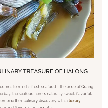
CULINARY TREASURE OF HALONG
at comes to mind is fresh seafood – the pride of Quang
e bay, the seafood here is naturally sweet, flavorful,
combine their culinary discovery with a
luxury
auty and flavors of Halong Bay.