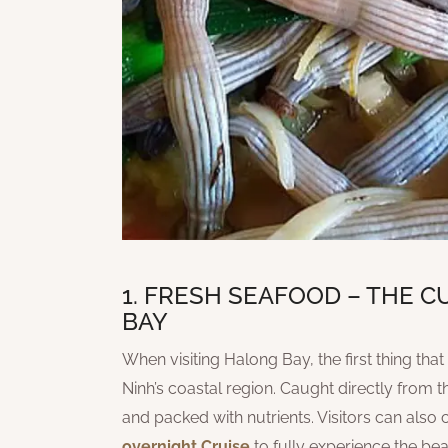
1. FRESH SEAFOOD – THE 
BAY
When visiting Halong Bay, the first thing th
Ninh’s coastal region. Caught directly from th
and packed with nutrients. Visitors can also 
overnight Cruise
to fully experience the be