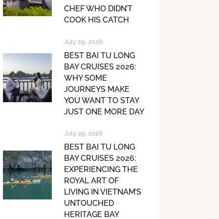
CHEF WHO DIDN’T
COOK HIS CATCH
July 29, 2026
BEST BAI TU LONG
BAY CRUISES 2026:
WHY SOME
JOURNEYS MAKE
YOU WANT TO STAY
JUST ONE MORE DAY
July 29, 2026
BEST BAI TU LONG
BAY CRUISES 2026:
EXPERIENCING THE
ROYAL ART OF
LIVING IN VIETNAM’S
UNTOUCHED
HERITAGE BAY