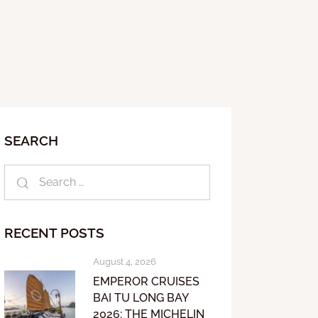
SEARCH
RECENT POSTS
August 4, 2026
EMPEROR CRUISES
BAI TU LONG BAY
2026: THE MICHELIN