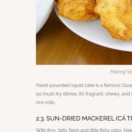
Halong Sq
Hand-pounded squid cake is a famous Quang
50 must-try dishes. It’s fragrant, chewy, and
rice rolls.
2.3. SUN-DRIED MACKEREL (CÁ 
With firm, fatty flesh and little fishy odor, 