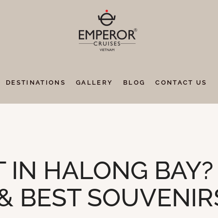
DESTINATIONS
GALLERY
BLOG
CONTACT US
 IN HALONG BAY?
 & BEST SOUVENIR