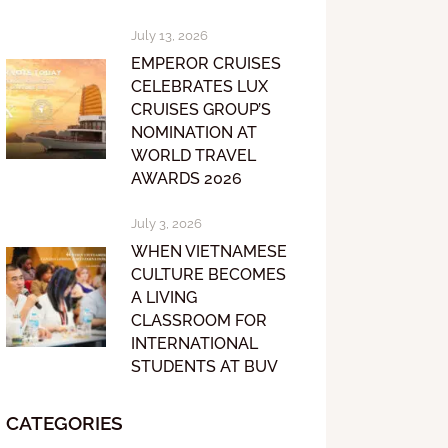
July 13, 2026
EMPEROR CRUISES
CELEBRATES LUX
CRUISES GROUP’S
NOMINATION AT
WORLD TRAVEL
AWARDS 2026
July 3, 2026
WHEN VIETNAMESE
CULTURE BECOMES
A LIVING
CLASSROOM FOR
INTERNATIONAL
STUDENTS AT BUV
CATEGORIES