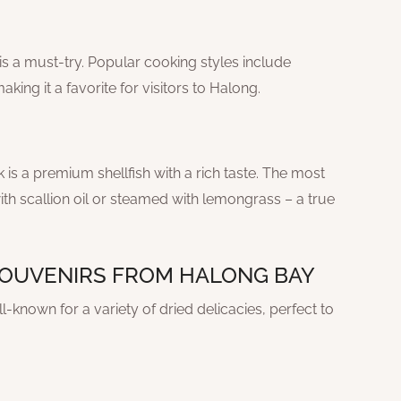
is a must-try. Popular cooking styles include
king it a favorite for visitors to Halong.
is a premium shellfish with a rich taste. The most
h scallion oil or steamed with lemongrass – a true
 SOUVENIRS FROM HALONG BAY
-known for a variety of dried delicacies, perfect to