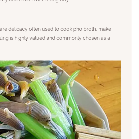
 rare delicacy often used to cook pho broth, make
sá sùng is highly valued and commonly chosen as a