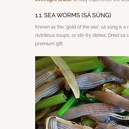
1.1. SEA WORMS (SÁ SÙNG)
Known as the “gold of the sea”, sá sùng is a
nutritious soups, or stir-fry dishes. Dried 
premium gift.