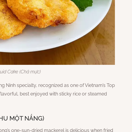
uid Cake (Chả mực)
 Ninh specialty, recognized as one of Vietnam’s Top
 flavorful, best enjoyed with sticky rice or steamed
THU MỘT NẮNG)
Halong’s one-sun-dried mackerel is delicious when fried