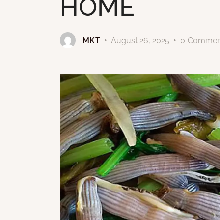
HOME
MKT
August 26, 2025
0
Commen