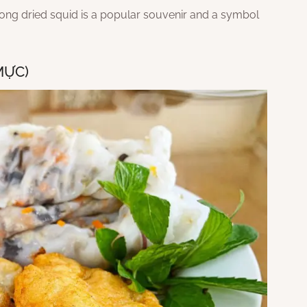
long dried squid is a popular souvenir and a symbol
MỰC)