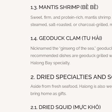
1.3. MANTIS SHRIMP (BỀ BỀ)
Sweet, firm, and protein-rich, mantis shrimp 
steamed, salt-roasted, or charcoal-grilled, ma
1.4. GEODUCK CLAM (TU HÀI)
Nicknamed the “ginseng of the sea,” geoduck 
recommended dishes are geoduck grilled wit
Halong Bay specialty.
2. DRIED SPECIALTIES AND
Aside from fresh seafood, Halong is also well
bring home as gifts.
2.1. DRIED SQUID (MỰC KHÔ)