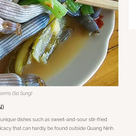
orms (Sa Sung)
N)
nique dishes such as sweet-and-sour stir-fried
elicacy that can hardly be found outside Quang Ninh.