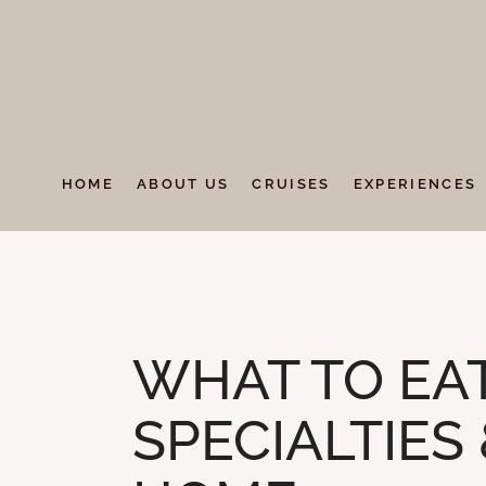
HOME
ABOUT US
CRUISES
EXPERIENCES
UNCATEGORIZED
WHAT TO EAT
SPECIALTIES