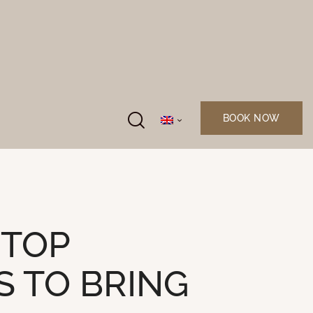
BOOK NOW
 TOP
S TO BRING