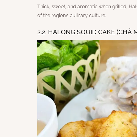
Thick, sweet, and aromatic when grilled, Ha
of the region’s culinary culture.
2.2. HALONG SQUID CAKE (CHẢ 