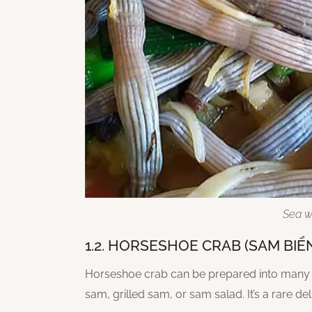
Sea w
1.2. HORSESHOE CRAB (SAM BIỂ
Horseshoe crab can be prepared into many u
sam, grilled sam, or sam salad. It’s a rare d