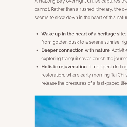
A HaLong Bay overnight Cruise captures the 
cannot. Rather than a rushed itinerary, the o
seems to slow down in the heart of this natu
Wake up in the heart of a heritage site
from golden dusk to a serene sunrise, rig
Deeper connection with nature
: Activi
exploring tranquil caves enrich the jour
Holistic rejuvenation
: Time spent drift
restoration, where early morning Tai Chi
release the pressures of a fast-paced life