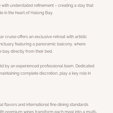
with understated refinement – creating a stay that
e in the heart of Halong Bay.
 cruise offers an exclusive retreat with artistic
sanctuary featuring a panoramic balcony, where
 bay directly from their bed.
held by an experienced professional team. Dedicated
maintaining complete discretion, play a key role in
 flavors and international fine dining standards.
ith premium wines transform each meal into a multi-