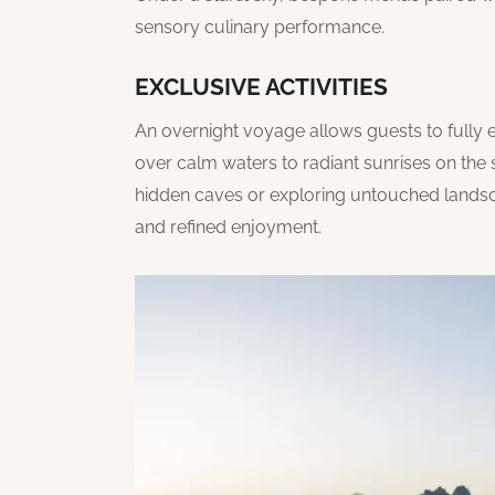
sensory culinary performance.
EXCLUSIVE ACTIVITIES
An overnight voyage allows guests to fully 
over calm waters to radiant sunrises on the
hidden caves or exploring untouched landsca
and refined enjoyment.