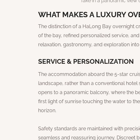
Take in a panoramic view o
WHAT MAKES A LUXURY OVE
The distinction of a HaLong Bay overnight cru
of the bay, refined personalized service, an
relaxation, gastronomy, and exploration into
SERVICE & PERSONALIZATION
The accommodation aboard the 5-star cruise 
landscape, rather than a conventional hotel s
opens to a panoramic balcony, where the bea
first light of sunrise touching the water to t
horizon.
Safety standards are maintained with precis
seamless and reassuring journey. Discreet but