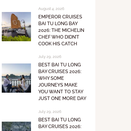
August 4, 2026
EMPEROR CRUISES
BAI TU LONG BAY
2026: THE MICHELIN
CHEF WHO DIDN’T
COOK HIS CATCH
July 29, 2026
BEST BAI TU LONG
BAY CRUISES 2026:
WHY SOME
JOURNEYS MAKE
YOU WANT TO STAY
JUST ONE MORE DAY
July 29, 2026
BEST BAI TU LONG
BAY CRUISES 2026: