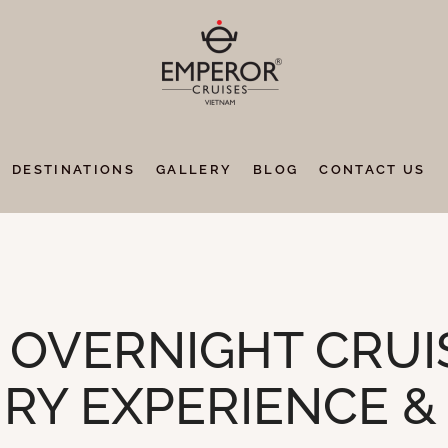
DESTINATIONS
GALLERY
BLOG
CONTACT US
OVERNIGHT CRUIS
RY EXPERIENCE &