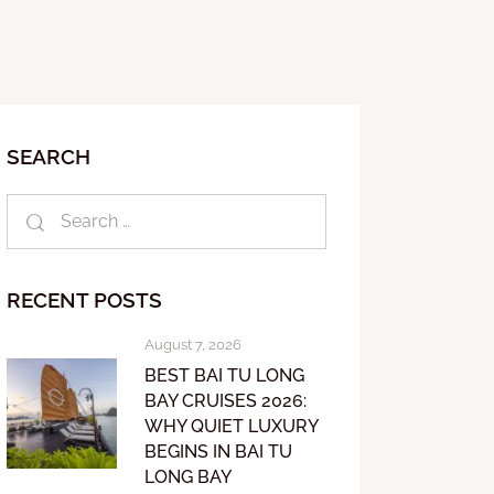
SEARCH
RECENT POSTS
August 7, 2026
BEST BAI TU LONG
BAY CRUISES 2026:
WHY QUIET LUXURY
BEGINS IN BAI TU
LONG BAY