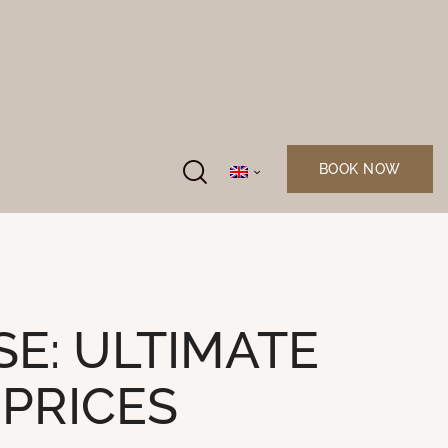
BOOK NOW
E: ULTIMATE
 PRICES