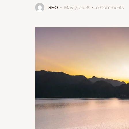
SEO
May 7, 2026
0
Comments