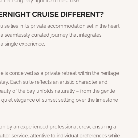
f Ha Long Bay right from the cruise
RNIGHT CRUISE DIFFERENT?
ise lies in its private accommodation set in the heart
d a seamlessly curated journey that integrates
 a single experience.
is conceived as a private retreat within the heritage
tay. Each suite reflects an artistic character and
uty of the bay unfolds naturally – from the gentle
he quiet elegance of sunset settling over the limestone
ion by an experienced professional crew, ensuring a
ler service, attentive to individual preferences while