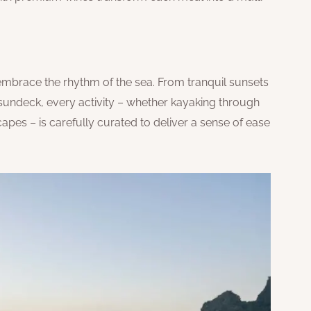
embrace the rhythm of the sea. From tranquil sunsets
 sundeck, every activity – whether kayaking through
pes – is carefully curated to deliver a sense of ease