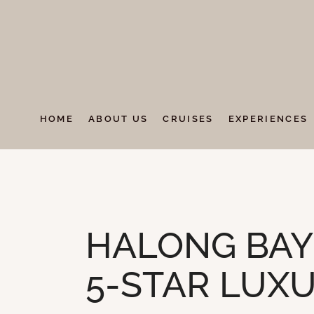
HOME
ABOUT US
CRUISES
EXPERIENCES
UNCATEGORIZED
HALONG BAY 
5-STAR LUXU