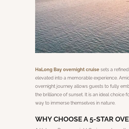
HaLong Bay overnight cruise
sets a refine
elevated into a memorable experience. Amid
overnight journey allows guests to fully emb
the brilliance of sunset. It is an ideal choice 
way to immerse themselves in nature.
WHY CHOOSE A 5-STAR OVE