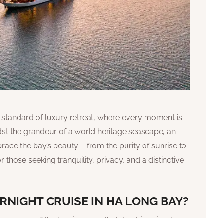
d standard of luxury retreat, where every moment is
st the grandeur of a world heritage seascape, an
race the bay’s beauty – from the purity of sunrise to
for those seeking tranquility, privacy, and a distinctive
RNIGHT CRUISE IN HA LONG BAY?