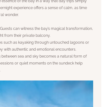
essence of the bay in a way that day trips simply
vernight experience offers a sense of calm, as time
ral wonder.
: Guests can witness the bay’s magical transformation,
ht from their private balcony.
ties such as kayaking through untouched lagoons or
ney with authentic and emotional encounters.
ing between sea and sky becomes a natural form of
 sessions or quiet moments on the sundeck help
.