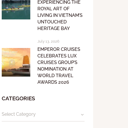
EXPERIENCING THE
ROYAL ART OF
LIVING IN VIETNAM’S
UNTOUCHED
HERITAGE BAY
July 13, 2026
EMPEROR CRUISES
CELEBRATES LUX
CRUISES GROUP’S
NOMINATION AT
WORLD TRAVEL
AWARDS 2026
CATEGORIES