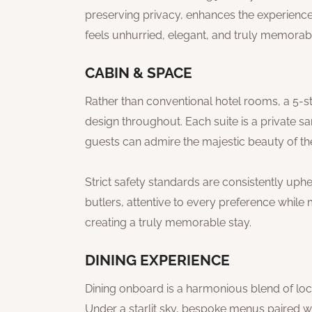
preserving privacy, enhances the experience 
feels unhurried, elegant, and truly memorabl
CABIN & SPACE
Rather than conventional hotel rooms, a 5-star
design throughout. Each suite is a private 
guests can admire the majestic beauty of the
Strict safety standards are consistently up
butlers, attentive to every preference while 
creating a truly memorable stay.
DINING EXPERIENCE
Dining onboard is a harmonious blend of local
Under a starlit sky, bespoke menus paired w