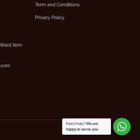
Term and Conditions
Privacy Policy
, Ward Xom
p.com
Need Help?
We are
happy to serve you