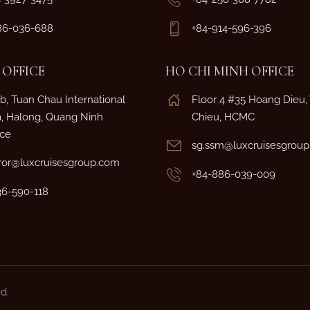
86-036-688
+84-914-596-396
OFFICE
HO CHI MINH OFFICE
b, Tuan Chau International
Floor 4 #35 Hoang Dieu
a, Halong, Quang Ninh
Chieu, HCMC
nce
sg.ssm@luxcruisesgrou
or@luxcruisesgroup.com
+84-886-039-009
36-590-118
d.