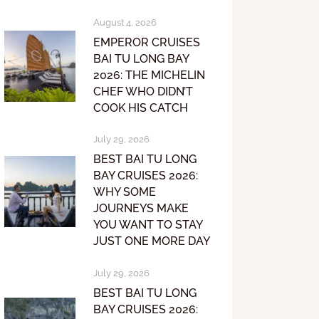
August 4, 2026
EMPEROR CRUISES
BAI TU LONG BAY
2026: THE MICHELIN
CHEF WHO DIDN’T
COOK HIS CATCH
July 29, 2026
BEST BAI TU LONG
BAY CRUISES 2026:
WHY SOME
JOURNEYS MAKE
YOU WANT TO STAY
JUST ONE MORE DAY
July 29, 2026
BEST BAI TU LONG
BAY CRUISES 2026: