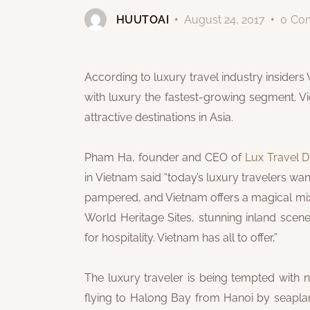
HUUTOAI
August 24, 2017
0
Co
According to luxury travel industry insiders 
with luxury the fastest-growing segment. 
attractive destinations in Asia.
Pham Ha, founder and CEO of
Lux Travel
in Vietnam said “today’s luxury travelers wan
pampered, and Vietnam offers a magical mix 
World Heritage Sites, stunning inland sce
for hospitality. Vietnam has all to offer,”
The luxury traveler is being tempted with 
flying to Halong Bay from Hanoi by seaplane