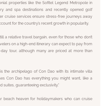
nial properties like the Sofitel Legend Metropole in
ury and spa destinations and recently opened golf
ver cruise services ensure stress-free journeys away
unt for the country’s recent growth in popularity.
ill a relative travel bargain, even for those who don’t
velers on a high-end itinerary can expect to pay from
-day tour, although many are priced at more than
s the archipelago of Con Dao with its intimate villa
es Con Dao has everything you might want, like a
 suites, guaranteeing exclusivity.”
r beach heaven for holidaymakers who can cruise