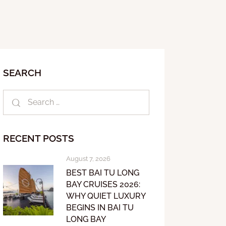
SEARCH
RECENT POSTS
August 7, 2026
BEST BAI TU LONG
BAY CRUISES 2026:
WHY QUIET LUXURY
BEGINS IN BAI TU
LONG BAY