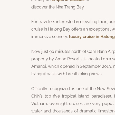
discover the Nha Trang Bay.
For travelers interested in elevating their j
cruise in Halong Bay offers an exceptional w
immersive scenery:
luxury cruise in Halon
Now just 90 minutes north of Cam Ranh Airpo
property by Aman Resorts, is located on a s
Amanoi, which opened in September 2013, nes
tranquil oasis with breathtaking views.
Officially recognized as one of the New Se
CNN’s top five tropical island paradises)
Vietnam, overnight cruises are very popular
water and thousands of dramatic limestone is