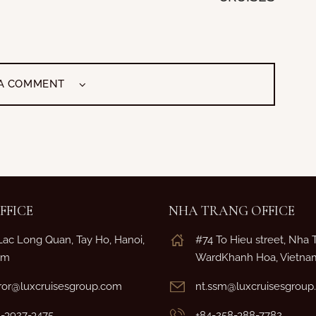
 A COMMENT
FFICE
NHA TRANG OFFICE
Lac Long Quan, Tay Ho, Hanoi,
#74 To Hieu street, Nha 
am
WardKhanh Hoa, Vietna
or@luxcruisesgroup.com
nt.ssm@luxcruisesgrou
4-3927-3475
+84-258-388-7782