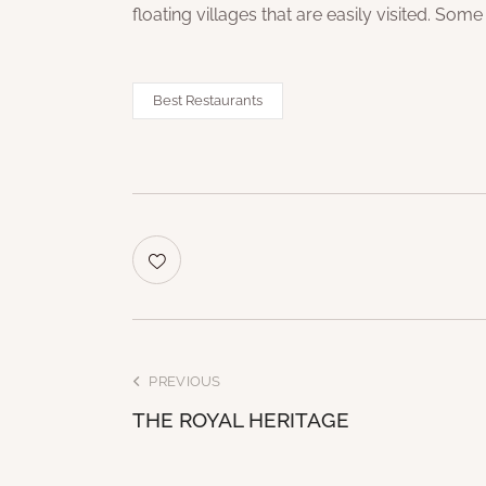
floating villages that are easily visited. Some
Best Restaurants
PREVIOUS
THE ROYAL HERITAGE