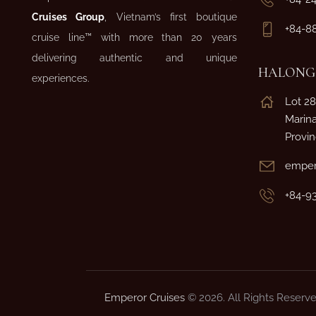
Cruises Group
, Vietnam’s first boutique
+84-8
cruise line™ with more than 20 years
delivering authentic and unique
HALONG 
experiences.
Lot 28
Marin
Provi
emper
+84-9
Emperor Cruises
© 2026. All Rights Reserve