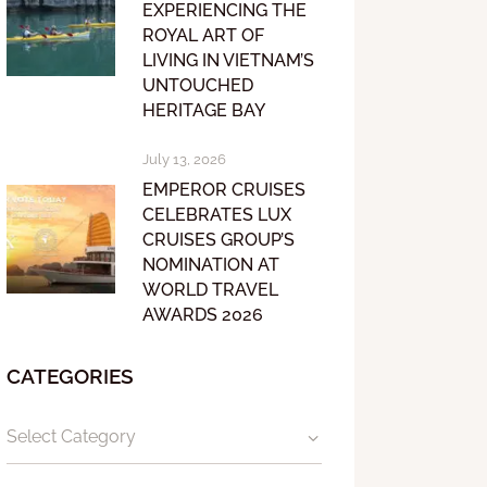
EXPERIENCING THE
ROYAL ART OF
LIVING IN VIETNAM’S
UNTOUCHED
HERITAGE BAY
July 13, 2026
EMPEROR CRUISES
CELEBRATES LUX
CRUISES GROUP’S
NOMINATION AT
WORLD TRAVEL
AWARDS 2026
CATEGORIES