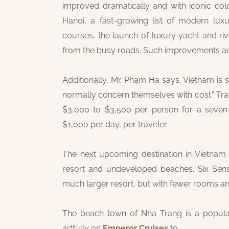
improved dramatically and with iconic colo
Hanoi, a fast-growing list of modern lux
courses, the launch of luxury yacht and ri
from the busy roads. Such improvements acco
Additionally, Mr. Phạm Ha says, Vietnam is st
normally concern themselves with cost.” Tra
$3,000 to $3,500 per person for a seven
$1,000 per day, per traveler.
The next upcoming destination in Vietnam i
resort and undeveloped beaches. Six Sens
much larger resort, but with fewer rooms and
The beach town of Nha Trang is a popula
artfully on
Emperor Cruises
to