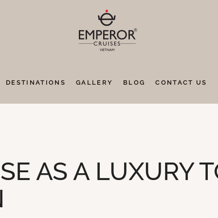
DESTINATIONS
GALLERY
BLOG
CONTACT US
ISE AS A LUXURY 
N