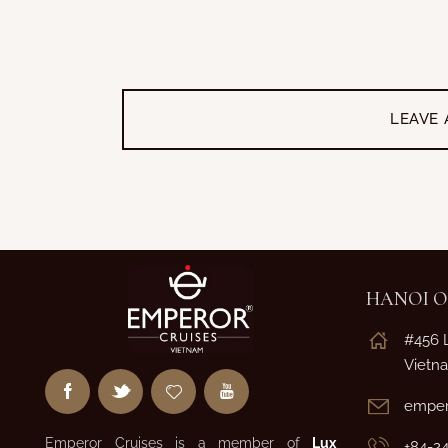
LEAVE
HANOI O
#456 
Vietn
emper
Emperor Cruises is a member of
Lux
+84-2