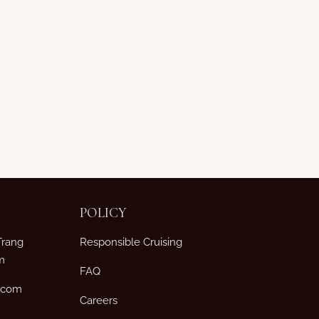
POLICY
Trang
Responsible Cruising
m
FAQ
p.com
Careers