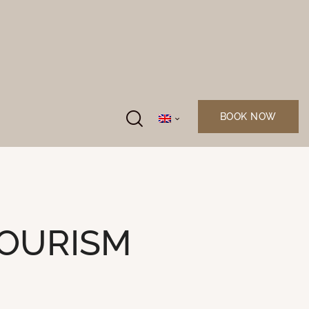
BOOK NOW
TOURISM