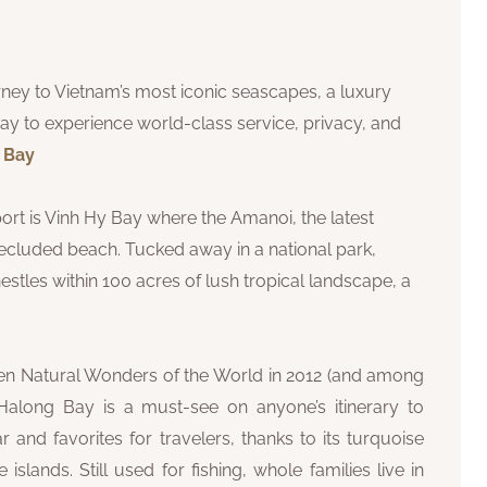
ourney to Vietnam’s most iconic seascapes, a luxury
ay to experience world-class service, privacy, and
g Bay
rt is Vinh Hy Bay where the Amanoi, the latest
ecluded beach. Tucked away in a national park,
tles within 100 acres of lush tropical landscape, a
ven Natural Wonders of the World in 2012 (and among
, Halong Bay is a must-see on anyone’s itinerary to
 and favorites for travelers, thanks to its turquoise
lands. Still used for fishing, whole families live in