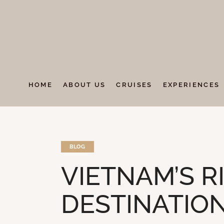
HOME
ABOUT US
CRUISES
EXPERIENCES
BLOG
VIETNAM’S R
DESTINATIO