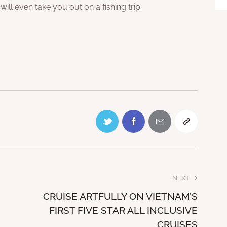
 will even take you out on a fishing trip.
NEXT
CRUISE ARTFULLY ON VIETNAM’S
FIRST FIVE STAR ALL INCLUSIVE
CRUISES