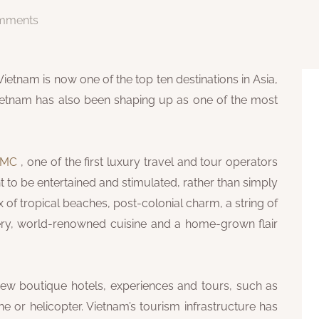
mments
Vietnam is now one of the top ten destinations in Asia,
Vietnam has also been shaping up as one of the most
 DMC
, one of the first luxury travel and tour operators
t to be entertained and stimulated, rather than simply
of tropical beaches, post-colonial charm, a string of
nery, world-renowned cuisine and a home-grown flair
new boutique hotels, experiences and tours, such as
 or helicopter. Vietnam’s tourism infrastructure has