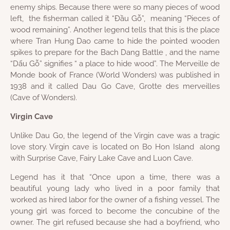
enemy ships. Because there were so many pieces of wood
left, the fisherman called it “Đầu Gỗ”, meaning “Pieces of
wood remaining”. Another legend tells that this is the place
where Tran Hung Dao came to hide the pointed wooden
spikes to prepare for the Bach Dang Battle , and the name
“Dấu Gỗ” signifies “ a place to hide wood”. The Merveille de
Monde book of France (World Wonders) was published in
1938 and it called Dau Go Cave, Grotte des merveilles
(Cave of Wonders).
Virgin Cave
Unlike Dau Go, the legend of the Virgin cave was a tragic
love story. Virgin cave is located on Bo Hon Island along
with Surprise Cave, Fairy Lake Cave and Luon Cave.
Legend has it that “Once upon a time, there was a
beautiful young lady who lived in a poor family that
worked as hired labor for the owner of a fishing vessel. The
young girl was forced to become the concubine of the
owner. The girl refused because she had a boyfriend, who