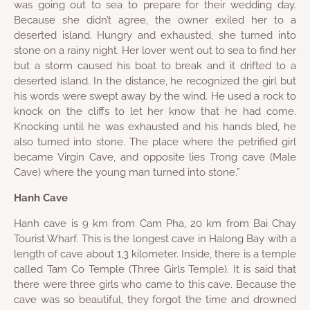
was going out to sea to prepare for their wedding day.
Because she didn’t agree, the owner exiled her to a
deserted island. Hungry and exhausted, she turned into
stone on a rainy night. Her lover went out to sea to find her
but a storm caused his boat to break and it drifted to a
deserted island. In the distance, he recognized the girl but
his words were swept away by the wind. He used a rock to
knock on the cliffs to let her know that he had come.
Knocking until he was exhausted and his hands bled, he
also turned into stone. The place where the petrified girl
became Virgin Cave, and opposite lies Trong cave (Male
Cave) where the young man turned into stone.”
Hanh Cave
Hanh cave is 9 km from Cam Pha, 20 km from Bai Chay
Tourist Wharf. This is the longest cave in Halong Bay with a
length of cave about 1,3 kilometer. Inside, there is a temple
called Tam Co Temple (Three Girls Temple). It is said that
there were three girls who came to this cave. Because the
cave was so beautiful, they forgot the time and drowned