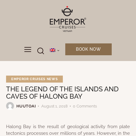
BOOK NOW
EMPEROR CRUISES NEWS
THE LEGEND OF THE ISLANDS AND
CAVES OF HALONG BAY
HUUTOAI
August 1, 2018
0
Comments
Halong Bay is the result of geological activity from plate
tectonics processes over millions of years. However, in the