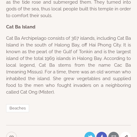
as the tide rose and submerged them. They turned into
gods of the sea, thus local people built this temple in order
to comfort their souls.
Cat Ba Island
Cat Ba Archipelago consists of 367 islands, including Cat Ba
Island in the south of Halong Bay, off Hai Phong City. It is
known as the pearl of the Gulf of Tonkin and is the largest
island of the total 1969 islands in Halong Bay. According to
local legend, Cat Ba stems from the name Cac Ba
(meaning Missus). For a time, there was an old woman who
inhabited the island. She grew vegetables and supplied
food to the men who fought invaders on a neighboring
called Cat Ong (Mister).
Beaches