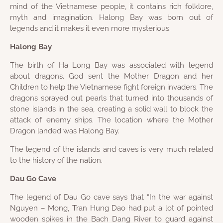
mind of the Vietnamese people, it contains rich folklore,
myth and imagination. Halong Bay was born out of
legends and it makes it even more mysterious.
Halong Bay
The birth of Ha Long Bay was associated with legend
about dragons. God sent the Mother Dragon and her
Children to help the Vietnamese fight foreign invaders. The
dragons sprayed out pearls that turned into thousands of
stone islands in the sea, creating a solid wall to block the
attack of enemy ships. The location where the Mother
Dragon landed was Halong Bay.
The legend of the islands and caves is very much related
to the history of the nation.
Dau Go Cave
The legend of Dau Go cave says that “In the war against
Nguyen – Mong, Tran Hung Dao had put a lot of pointed
wooden spikes in the Bach Dang River to guard against