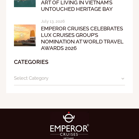
ART OF LIVING IN VIETNAM’S
UNTOUCHED HERITAGE BAY
July 13, 2026
EMPEROR CRUISES CELEBRATES
LUX CRUISES GROUP’S
NOMINATION AT WORLD TRAVEL
AWARDS 2026
CATEGORIES