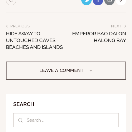
PREVIOUS
NEXT
HIDE AWAY TO
EMPEROR BAO DAI ON
UNTOUCHED CAVES,
HALONG BAY
BEACHES AND ISLANDS
LEAVE A COMMENT
SEARCH