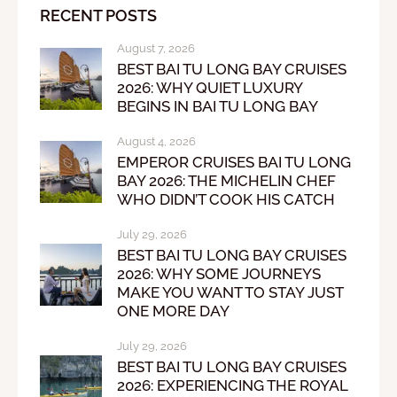
RECENT POSTS
August 7, 2026
BEST BAI TU LONG BAY CRUISES
2026: WHY QUIET LUXURY
BEGINS IN BAI TU LONG BAY
August 4, 2026
EMPEROR CRUISES BAI TU LONG
BAY 2026: THE MICHELIN CHEF
WHO DIDN’T COOK HIS CATCH
July 29, 2026
BEST BAI TU LONG BAY CRUISES
2026: WHY SOME JOURNEYS
MAKE YOU WANT TO STAY JUST
ONE MORE DAY
July 29, 2026
BEST BAI TU LONG BAY CRUISES
2026: EXPERIENCING THE ROYAL