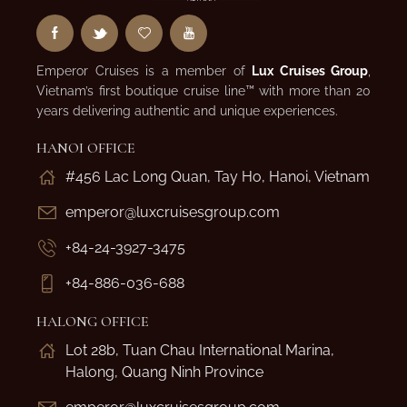
Emperor Cruises is a member of
Lux Cruises Group
,
Vietnam’s first boutique cruise line™ with more than 20
years delivering authentic and unique experiences.
HANOI OFFICE
#456 Lac Long Quan, Tay Ho, Hanoi, Vietnam
emperor@luxcruisesgroup.com
+84-24-3927-3475
+84-886-036-688
HALONG OFFICE
Lot 28b, Tuan Chau International Marina,
Halong, Quang Ninh Province