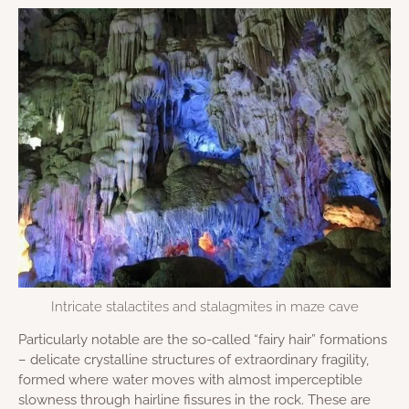
Intricate stalactites and stalagmites in maze cave
Particularly notable are the so-called “fairy hair” formations
– delicate crystalline structures of extraordinary fragility,
formed where water moves with almost imperceptible
slowness through hairline fissures in the rock. These are