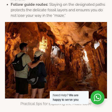
Follow guide routes:
Staying on the designated paths
protects the delicate fossil layers and ensures you do
not lose your way in the “maze.”
Need Help?
We are
happy to serve you
Practical tips for exploring the Maze Cave