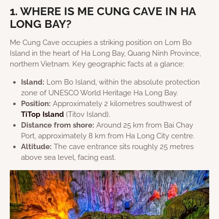
1. WHERE IS ME CUNG CAVE IN HA
LONG BAY?
Me Cung Cave occupies a striking position on Lom Bo
Island in the heart of Ha Long Bay, Quang Ninh Province,
northern Vietnam. Key geographic facts at a glance:
Island:
Lom Bo Island, within the absolute protection
zone of UNESCO World Heritage Ha Long Bay.
Position:
Approximately 2 kilometres southwest of
TiTop Island
(Titov Island).
Distance from shore:
Around 25 km from Bai Chay
Port, approximately 8 km from Ha Long City centre.
Altitude:
The cave entrance sits roughly 25 metres
above sea level, facing east.