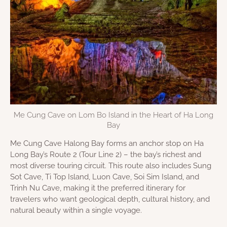
Me Cung Cave on Lom Bo Island in the Heart of Ha Long
Bay
Me Cung Cave Halong Bay forms an anchor stop on Ha
Long Bay’s Route 2 (Tour Line 2) – the bay’s richest and
most diverse touring circuit. This route also includes Sung
Sot Cave, Ti Top Island, Luon Cave, Soi Sim Island, and
Trinh Nu Cave, making it the preferred itinerary for
travelers who want geological depth, cultural history, and
natural beauty within a single voyage.