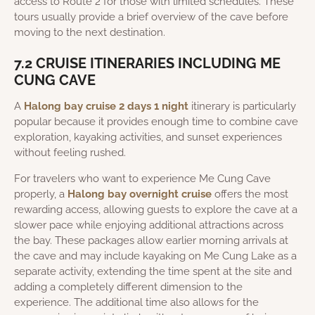
access to Route 2 for those with limited schedules. These
tours usually provide a brief overview of the cave before
moving to the next destination.
7.2 CRUISE ITINERARIES INCLUDING ME
CUNG CAVE
A
Halong bay cruise 2 days 1 night
itinerary is particularly
popular because it provides enough time to combine cave
exploration, kayaking activities, and sunset experiences
without feeling rushed.
For travelers who want to experience Me Cung Cave
properly, a
Halong bay overnight cruise
offers the most
rewarding access, allowing guests to explore the cave at a
slower pace while enjoying additional attractions across
the bay. These packages allow earlier morning arrivals at
the cave and may include kayaking on Me Cung Lake as a
separate activity, extending the time spent at the site and
adding a completely different dimension to the
experience. The additional time also allows for the