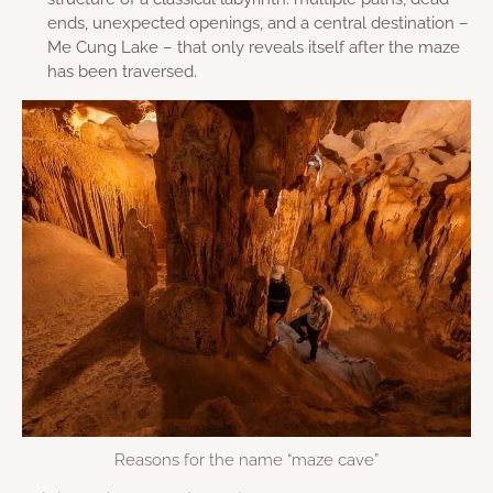
ends, unexpected openings, and a central destination –
Me Cung Lake – that only reveals itself after the maze
has been traversed.
Reasons for the name “maze cave”