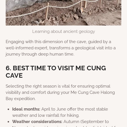
Learning about ancient geology
Engaging with this dimension of the cave, guided by a
well-informed expert, transforms a geological visit into a
journey through deep human time.
6. BEST TIME TO VISIT ME CUNG
CAVE
Selecting the right season is vital for ensuring optimal
visibility and comfort during your Me Cung Cave Halong
Bay expedition.
Ideal months:
April to June offer the most stable
weather and low rainfall for hiking.
Weather considerations:
Autumn (September to