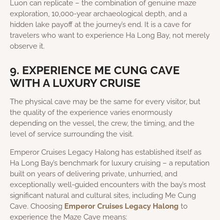
Luon can replicate – the combination of genuine maze
exploration, 10,000-year archaeological depth, and a
hidden lake payoff at the journey’s end. It is a cave for
travelers who want to experience Ha Long Bay, not merely
observe it.
9. EXPERIENCE ME CUNG CAVE
WITH A LUXURY CRUISE
The physical cave may be the same for every visitor, but
the quality of the experience varies enormously
depending on the vessel, the crew, the timing, and the
level of service surrounding the visit.
Emperor Cruises Legacy Halong has established itself as
Ha Long Bay’s benchmark for luxury cruising – a reputation
built on years of delivering private, unhurried, and
exceptionally well-guided encounters with the bay’s most
significant natural and cultural sites, including Me Cung
Cave. Choosing
Emperor Cruises Legacy Halong
to
experience the Maze Cave means: