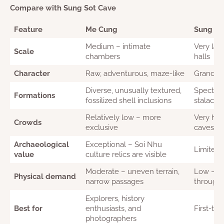
Compare with Sung Sot Cave
Feature
Me Cung
Sung So
Medium – intimate
Very lar
Scale
chambers
halls
Character
Raw, adventurous, maze-like
Grand, th
Diverse, unusually textured,
Spectacul
Formations
fossilized shell inclusions
stalactit
Relatively low – more
Very hig
Crowds
exclusive
caves in
Archaeological
Exceptional – Soi Nhu
Limited
value
culture relics are visible
Moderate – uneven terrain,
Low – p
Physical demand
narrow passages
through
Explorers, history
Best for
enthusiasts, and
First-tim
photographers