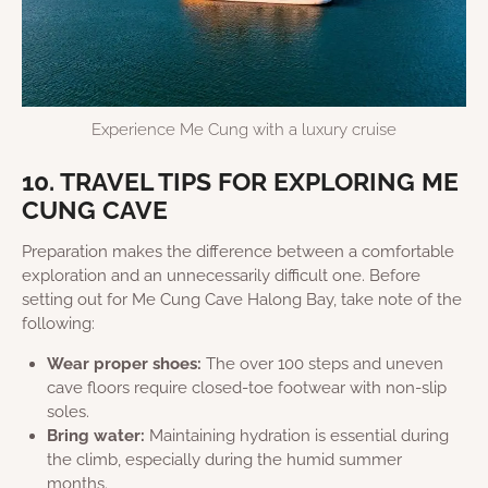
Experience Me Cung with a luxury cruise
10. TRAVEL TIPS FOR EXPLORING ME
CUNG CAVE
Preparation makes the difference between a comfortable
exploration and an unnecessarily difficult one. Before
setting out for Me Cung Cave Halong Bay, take note of the
following:
Wear proper shoes:
The over 100 steps and uneven
cave floors require closed-toe footwear with non-slip
soles.
Bring water:
Maintaining hydration is essential during
the climb, especially during the humid summer
months.