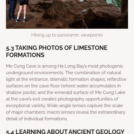
Hiking up to panoramic viewpoints
5.3 TAKING PHOTOS OF LIMESTONE
FORMATIONS
Me Cung Cave is among Ha Long Bay’s most photogenic
underground environments. The combination of natural
light at the entrance, dramatic formation shapes, reflective
surfaces on the cave floor (where water accumulates in
shallow pools), and the emerald surface of Me Cung Lake
at the cave’s exit creates photography opportunities of
exceptional variety. Wide-angle lenses capture the scale
of major chambers; macro lenses reveal the extraordinary
detail of individual formations.
5.4 LEARNING ABOUT ANCIENT GEOLOGY