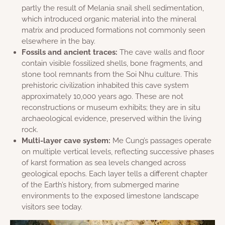
partly the result of Melania snail shell sedimentation,
which introduced organic material into the mineral
matrix and produced formations not commonly seen
elsewhere in the bay.
Fossils and ancient traces:
The cave walls and floor
contain visible fossilized shells, bone fragments, and
stone tool remnants from the Soi Nhu culture. This
prehistoric civilization inhabited this cave system
approximately 10,000 years ago. These are not
reconstructions or museum exhibits; they are in situ
archaeological evidence, preserved within the living
rock.
Multi-layer cave system:
Me Cung’s passages operate
on multiple vertical levels, reflecting successive phases
of karst formation as sea levels changed across
geological epochs. Each layer tells a different chapter
of the Earth’s history, from submerged marine
environments to the exposed limestone landscape
visitors see today.