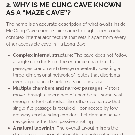
2. WHY IS ME CUNG CAVE KNOWN
AS A “MAZE CAVE”?
The name is an accurate description of what awaits inside.
Me Cung Cave earns its nickname through a genuinely
complex internal architecture that sets it apart from every
other accessible cave in Ha Long Bay:
Complex internal structure:
The cave does not follow
a single corridor. From the entrance chamber, the
passages branch and diverge repeatedly, creating a
three-dimensional network of routes that disorients
even experienced spelunkers on a first visit.
Multiple chambers and narrow passages:
Visitors
move through a sequence of chambers – some vast
enough to feel cathedral-like, others so narrow that
single-file passage is required – connected by low
archways and winding corridors that demand active
navigation rather than passive strolling.
A natural labyrinth:
The overall layout mirrors the
structure of a classical labyrinth: multiple paths, dead