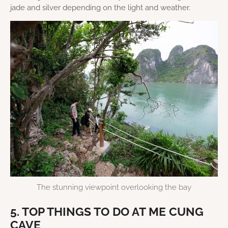
jade and silver depending on the light and weather.
The stunning viewpoint overlooking the bay
5. TOP THINGS TO DO AT ME CUNG
CAVE