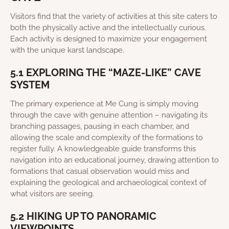
Visitors find that the variety of activities at this site caters to
both the physically active and the intellectually curious.
Each activity is designed to maximize your engagement
with the unique karst landscape.
5.1 EXPLORING THE “MAZE-LIKE” CAVE
SYSTEM
The primary experience at Me Cung is simply moving
through the cave with genuine attention – navigating its
branching passages, pausing in each chamber, and
allowing the scale and complexity of the formations to
register fully. A knowledgeable guide transforms this
navigation into an educational journey, drawing attention to
formations that casual observation would miss and
explaining the geological and archaeological context of
what visitors are seeing.
5.2 HIKING UP TO PANORAMIC
VIEWPOINTS