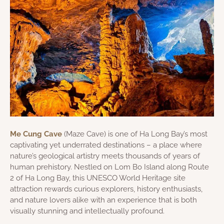
Me Cung Cave
(Maze Cave) is one of Ha Long Bay’s most
captivating yet underrated destinations – a place where
nature’s geological artistry meets thousands of years of
human prehistory. Nestled on Lom Bo Island along Route
2 of Ha Long Bay, this UNESCO World Heritage site
attraction rewards curious explorers, history enthusiasts,
and nature lovers alike with an experience that is both
visually stunning and intellectually profound.