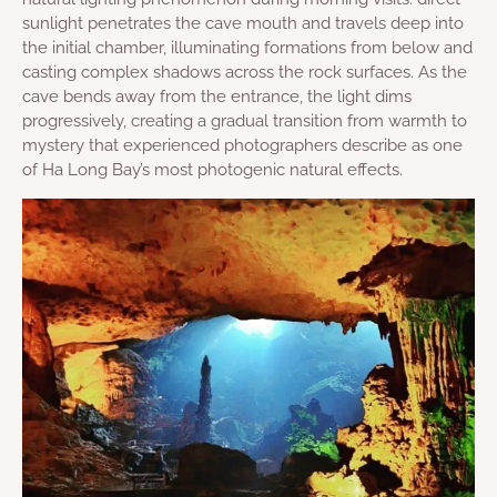
sunlight penetrates the cave mouth and travels deep into
the initial chamber, illuminating formations from below and
casting complex shadows across the rock surfaces. As the
cave bends away from the entrance, the light dims
progressively, creating a gradual transition from warmth to
mystery that experienced photographers describe as one
of Ha Long Bay’s most photogenic natural effects.