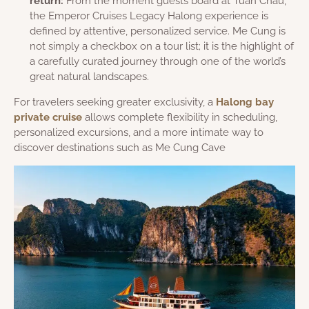
return:
From the moment guests board at Tuan Chau,
the Emperor Cruises Legacy Halong experience is
defined by attentive, personalized service. Me Cung is
not simply a checkbox on a tour list; it is the highlight of
a carefully curated journey through one of the world’s
great natural landscapes.
For travelers seeking greater exclusivity, a
Halong bay
private cruise
allows complete flexibility in scheduling,
personalized excursions, and a more intimate way to
discover destinations such as Me Cung Cave