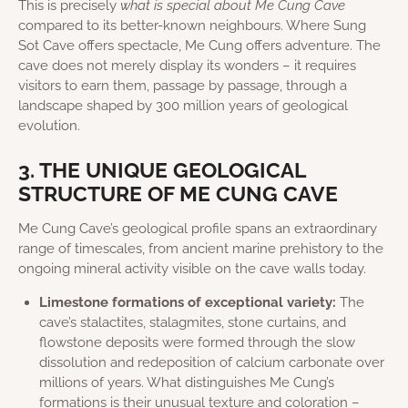
This is precisely
what is special about Me Cung Cave
compared to its better-known neighbours. Where Sung
Sot Cave offers spectacle, Me Cung offers adventure. The
cave does not merely display its wonders – it requires
visitors to earn them, passage by passage, through a
landscape shaped by 300 million years of geological
evolution.
3. THE UNIQUE GEOLOGICAL
STRUCTURE OF ME CUNG CAVE
Me Cung Cave’s geological profile spans an extraordinary
range of timescales, from ancient marine prehistory to the
ongoing mineral activity visible on the cave walls today.
Limestone formations of exceptional variety:
The
cave’s stalactites, stalagmites, stone curtains, and
flowstone deposits were formed through the slow
dissolution and redeposition of calcium carbonate over
millions of years. What distinguishes Me Cung’s
formations is their unusual texture and coloration –