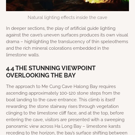
Natural lighting effects inside the cave
In deeper sections, the play of artificial guide lighting
against the cave’s uneven surfaces produces its own visual
drama – highlighting the translucency of thin speleothems
and the rich mineral colorations embedded in the
limestone walls.
4.4 THE STUNNING VIEWPOINT
OVERLOOKING THE BAY
The approach to Me Cung Cave Halong Bay requires
ascending approximately 100-120 stone steps from the
boat landing to the cave entrance. This climb is itself
rewarding: the stone stairway rises through vegetation
clinging to the limestone cliff face, and at the top, before
entering the cave, visitors are presented with a sweeping
panoramic view across Ha Long Bay – limestone karsts
receding to the horizon, the bay’s surface shifting between