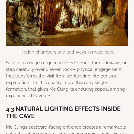
Hidden chambers and pathways in maze cave
Several passages require visitors to duck, turn sideways, or
step carefully over uneven rock – physical engagement
that transforms the visit from sightseeing into genuine
exploration. It is this quality, more than any single
formation, that gives Me Cung its enduring appeal among
experienced travelers.
4.3 NATURAL LIGHTING EFFECTS INSIDE
THE CAVE
Me Cung’s eastward-facing entrance creates a remarkable
natural lighting phenomenon during morning visits: direct