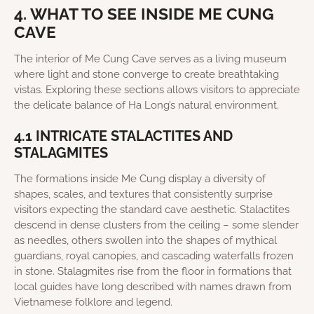
4. WHAT TO SEE INSIDE ME CUNG
CAVE
The interior of Me Cung Cave serves as a living museum
where light and stone converge to create breathtaking
vistas. Exploring these sections allows visitors to appreciate
the delicate balance of Ha Long’s natural environment.
4.1 INTRICATE STALACTITES AND
STALAGMITES
The formations inside Me Cung display a diversity of
shapes, scales, and textures that consistently surprise
visitors expecting the standard cave aesthetic. Stalactites
descend in dense clusters from the ceiling – some slender
as needles, others swollen into the shapes of mythical
guardians, royal canopies, and cascading waterfalls frozen
in stone. Stalagmites rise from the floor in formations that
local guides have long described with names drawn from
Vietnamese folklore and legend.