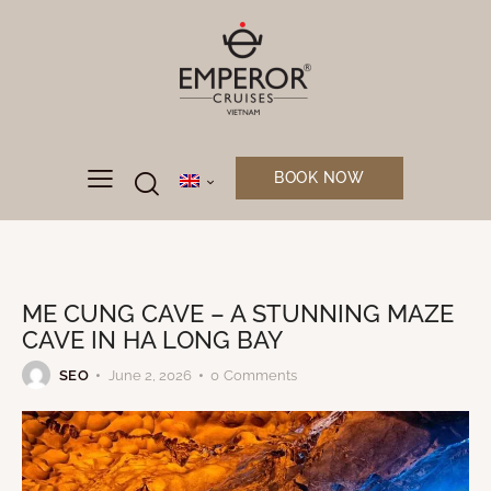
BOOK NOW
UNCATEGORIZED
ME CUNG CAVE – A STUNNING MAZE
CAVE IN HA LONG BAY
SEO
June 2, 2026
0
Comments