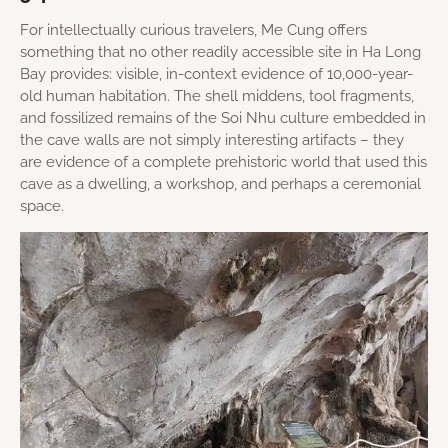
For intellectually curious travelers, Me Cung offers
something that no other readily accessible site in Ha Long
Bay provides: visible, in-context evidence of 10,000-year-
old human habitation. The shell middens, tool fragments,
and fossilized remains of the Soi Nhu culture embedded in
the cave walls are not simply interesting artifacts – they
are evidence of a complete prehistoric world that used this
cave as a dwelling, a workshop, and perhaps a ceremonial
space.