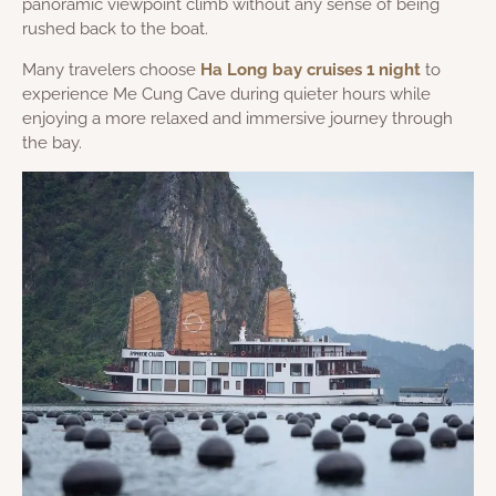
panoramic viewpoint climb without any sense of being
rushed back to the boat.
Many travelers choose
Ha Long bay cruises 1 night
to
experience Me Cung Cave during quieter hours while
enjoying a more relaxed and immersive journey through
the bay.