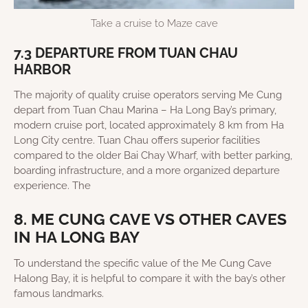
Take a cruise to Maze cave
7.3 DEPARTURE FROM TUAN CHAU
HARBOR
The majority of quality cruise operators serving Me Cung
depart from Tuan Chau Marina – Ha Long Bay’s primary,
modern cruise port, located approximately 8 km from Ha
Long City centre. Tuan Chau offers superior facilities
compared to the older Bai Chay Wharf, with better parking,
boarding infrastructure, and a more organized departure
experience. The
8. ME CUNG CAVE VS OTHER CAVES
IN HA LONG BAY
To understand the specific value of the Me Cung Cave
Halong Bay, it is helpful to compare it with the bay’s other
famous landmarks.