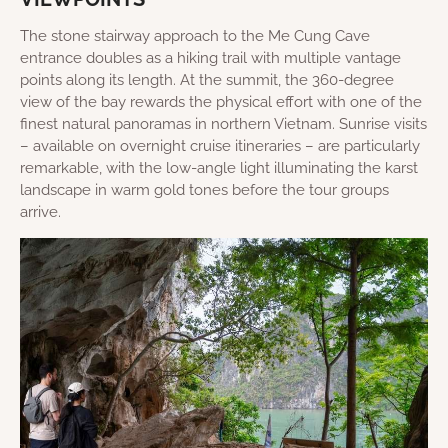
The stone stairway approach to the Me Cung Cave
entrance doubles as a hiking trail with multiple vantage
points along its length. At the summit, the 360-degree
view of the bay rewards the physical effort with one of the
finest natural panoramas in northern Vietnam. Sunrise visits
– available on overnight cruise itineraries – are particularly
remarkable, with the low-angle light illuminating the karst
landscape in warm gold tones before the tour groups
arrive.