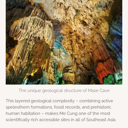
The unique geological structure of Maze Cave
This layered geological complexity – combining active
speleothem formations, fossil records, and prehistoric
human habitation – makes Me Cung one of the most
scientifically rich accessible sites in all of Southeast Asia.