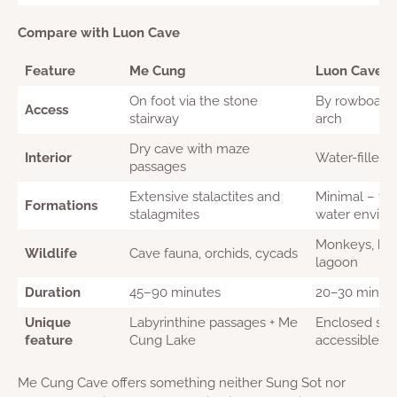
Compare with Luon Cave
Feature
Me Cung
Luon Cave
On foot via the stone
By rowboat o
Access
stairway
arch
Dry cave with maze
Interior
Water-filled
passages
Extensive stalactites and
Minimal – foc
Formations
stalagmites
water envir
Monkeys, bird
Wildlife
Cave fauna, orchids, cycads
lagoon
Duration
45–90 minutes
20–30 minut
Unique
Labyrinthine passages + Me
Enclosed sal
feature
Cung Lake
accessible on
Me Cung Cave offers something neither Sung Sot nor