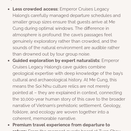
Less crowded access:
Emperor Cruises Legacy
Halong’s carefully managed departure schedules and
smaller group sizes ensure that guests arrive at Me
Cung during optimal windows. The difference in
atmosphere is profound: the cave’s passages feel
genuinely exploratory rather than crowded, and the
sounds of the natural environment are audible rather
than drowned out by tour group noise.
Guided exploration by expert naturalists:
Emperor
Cruises Legacy Halong’s cave guides combine
geological expertise with deep knowledge of the bay’s
cultural and archaeological history. At Me Cung, this
means the Soi Nhu culture relics are not merely
pointed at – they are explained in context, connecting
the 10,000-year human story of this cave to the broader
narrative of Vietnam’s prehistoric settlement. Geology,
folklore, and ecology are woven together into a
coherent, memorable narrative.
Premium travel experience from departure to