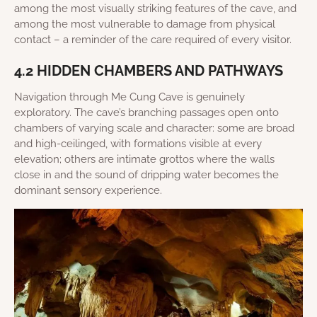
among the most visually striking features of the cave, and
among the most vulnerable to damage from physical
contact – a reminder of the care required of every visitor.
4.2 HIDDEN CHAMBERS AND PATHWAYS
Navigation through Me Cung Cave is genuinely
exploratory. The cave’s branching passages open onto
chambers of varying scale and character: some are broad
and high-ceilinged, with formations visible at every
elevation; others are intimate grottos where the walls
close in and the sound of dripping water becomes the
dominant sensory experience.