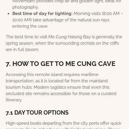
November) provides crisp air and golden light, ideal for
photography.
Best time of day for lighting:
Morning visits (8:00 AM –
10:00 AM) take advantage of the natural sun rays
entering the cave.
The best time to visit Me Cung Halong Bay is generally the
spring season, when the surrounding orchids on the cliffs
are in full bloom.
7. HOW TO GET TO ME CUNG CAVE
Accessing this remote island requires maritime
transportation, as it is located far from the mainland
tourism hubs. Modern logistics ensure that even this
secluded site remains accessible for those on a curated
itinerary.
7.1 DAY TOUR OPTIONS
High-speed boats departing from the city ports offer quick