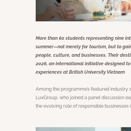
More than 60 students representing nine inte
summer—not merely for tourism, but to gain
people, culture, and businesses. Their de
2026, an international initiative designed 
experiences at British University Vietnam
Among the programme’s featured industry
LuxGroup, who joined a panel discussion exp
the evolving role of responsible businesses i