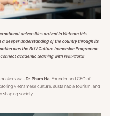
rnational universities arrived in Vietnam this
 a deeper understanding of the country through its
stination was the BUV Culture Immersion Programme
to connect academic learning with real-world
 speakers was
Dr. Pham Ha
, Founder and CEO of
loring Vietnamese culture, sustainable tourism, and
n shaping society.