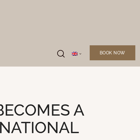
BOOK NOW
BECOMES A
RNATIONAL