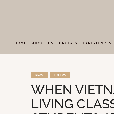
HOME
ABOUT US
CRUISES
EXPERIENCES
BLOG
TIN TỨC
WHEN VIETN
LIVING CLA