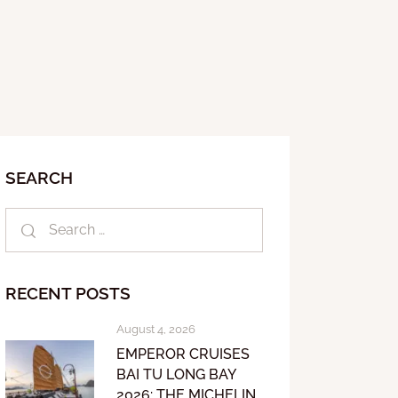
SEARCH
RECENT POSTS
August 4, 2026
EMPEROR CRUISES
BAI TU LONG BAY
2026: THE MICHELIN