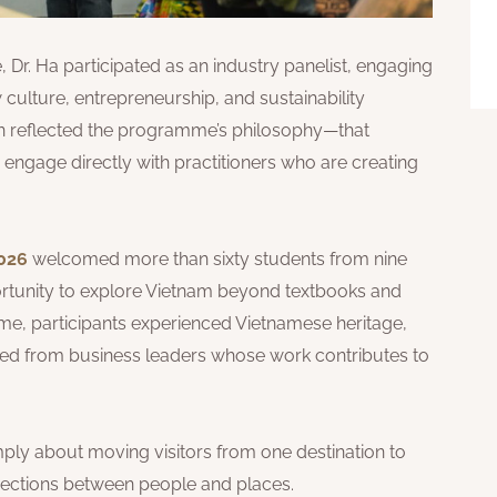
, Dr. Ha participated as an industry panelist, engaging
culture, entrepreneurship, and sustainability
ion reflected the programme’s philosophy—that
ngage directly with practitioners who are creating
026
welcomed more than sixty students from nine
ortunity to explore Vietnam beyond textbooks and
me, participants experienced Vietnamese heritage,
rned from business leaders whose work contributes to
ply about moving visitors from one destination to
nnections between people and places.