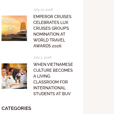
July 13, 2026
EMPEROR CRUISES
CELEBRATES LUX
CRUISES GROUP’S
NOMINATION AT
WORLD TRAVEL
AWARDS 2026
July 3, 2026
WHEN VIETNAMESE
CULTURE BECOMES
A LIVING
CLASSROOM FOR
INTERNATIONAL
STUDENTS AT BUV
CATEGORIES