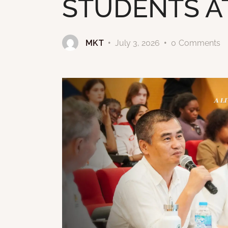
STUDENTS A
MKT
July 3, 2026
0
Comments