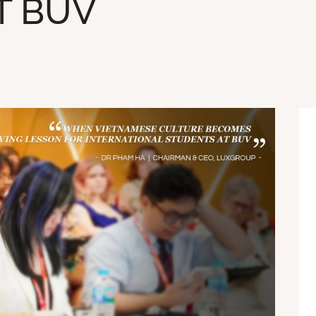
T BUV