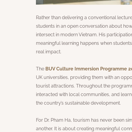
Rather than delivering a conventional lecture
students in an open conversation about how 
intersect in modern Vietnam. His participat
meaningful learning happens when students e
real impact.
The
BUV Culture Immersion Programme 2
UK universities, providing them with an opp
tourist attractions. Throughout the program
interacted with local communities, and lea
the country’s sustainable development.
For Dr. Pham Ha, tourism has never been sim
another. It is about creating meaningful co