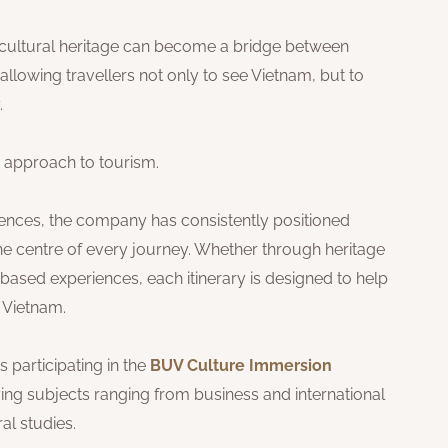
 cultural heritage can become a bridge between
 allowing travellers not only to see Vietnam, but to
.
 approach to tourism.
iences, the company has consistently positioned
 the centre of every journey. Whether through heritage
based experiences, each itinerary is designed to help
 Vietnam.
 participating in the
BUV Culture Immersion
ng subjects ranging from business and international
ral studies.