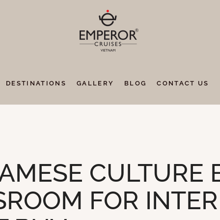
DESTINATIONS
GALLERY
BLOG
CONTACT US
AMESE CULTURE 
SSROOM FOR INTE