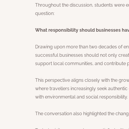
Throughout the discussion, students were en
question:
What responsibility should businesses ha
Drawing upon more than two decades of entr
successful businesses should not only creat
support local communities, and contribute po
This perspective aligns closely with the g
where travellers increasingly seek authenti
with environmental and social responsibility.
The conversation also highlighted the changin