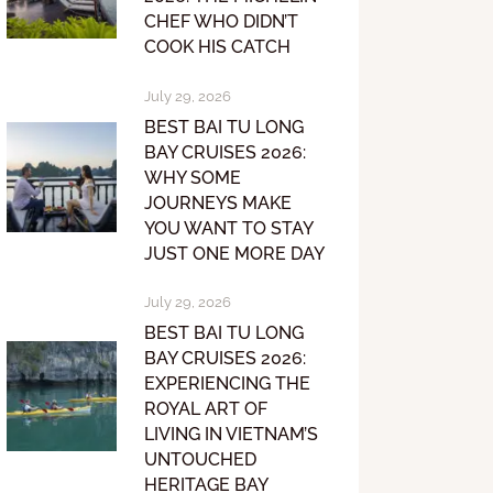
CHEF WHO DIDN’T
COOK HIS CATCH
July 29, 2026
BEST BAI TU LONG
BAY CRUISES 2026:
WHY SOME
JOURNEYS MAKE
YOU WANT TO STAY
JUST ONE MORE DAY
July 29, 2026
BEST BAI TU LONG
BAY CRUISES 2026:
EXPERIENCING THE
ROYAL ART OF
LIVING IN VIETNAM’S
UNTOUCHED
HERITAGE BAY