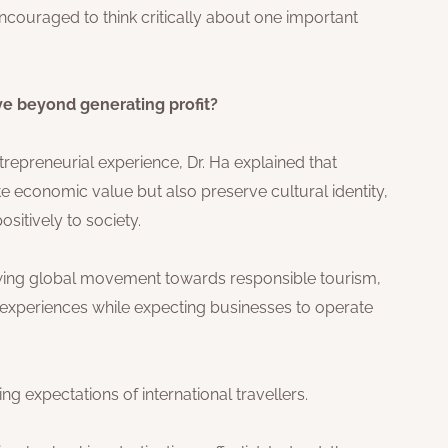
couraged to think critically about one important
ve beyond generating profit?
epreneurial experience, Dr. Ha explained that
e economic value but also preserve cultural identity,
sitively to society.
rowing global movement towards responsible tourism,
c experiences while expecting businesses to operate
g expectations of international travellers.