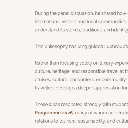
During the panel discussion, he shared how
international visitors and local communities,
understand its stories, traditions, and identity
This philosophy has long guided LuxGroup’s
Rather than focusing solely on luxury exper
culture, heritage, and responsible travel at
cruises, cultural encounters, or community-
travellers develop a deeper appreciation for
These ideas resonated strongly with students
Programme 2026
, many of whom are studyi
relations to tourism, sustainability, and cultu