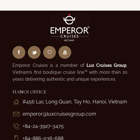
Emperor Cruises is a member of
Lux Cruises Group
,
Vietnam’s first boutique cruise line™ with more than 20
years delivering authentic and unique experiences.
HANOI OFFICE
#456 Lac Long Quan, Tay Ho, Hanoi, Vietnam
emperor@luxcruisesgroup.com
+84-24-3927-3475
+84-886-036-688