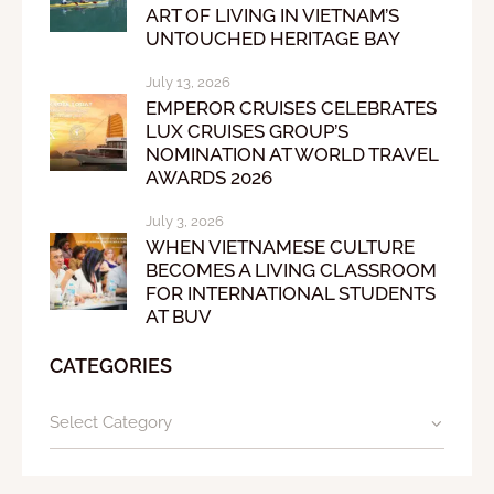
ART OF LIVING IN VIETNAM’S
UNTOUCHED HERITAGE BAY
July 13, 2026
EMPEROR CRUISES CELEBRATES
LUX CRUISES GROUP’S
NOMINATION AT WORLD TRAVEL
AWARDS 2026
July 3, 2026
WHEN VIETNAMESE CULTURE
BECOMES A LIVING CLASSROOM
FOR INTERNATIONAL STUDENTS
AT BUV
CATEGORIES