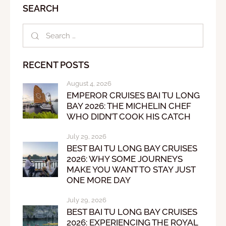
SEARCH
RECENT POSTS
August 4, 2026
EMPEROR CRUISES BAI TU LONG
BAY 2026: THE MICHELIN CHEF
WHO DIDN’T COOK HIS CATCH
July 29, 2026
BEST BAI TU LONG BAY CRUISES
2026: WHY SOME JOURNEYS
MAKE YOU WANT TO STAY JUST
ONE MORE DAY
July 29, 2026
BEST BAI TU LONG BAY CRUISES
2026: EXPERIENCING THE ROYAL