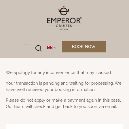
BOOK NOW
We apology for any inconvenience that may caused.
Your transaction is pending and waiting for processing. We
have well received your booking information
Please do not apply or make a payment again in this case.
Our team will check and get back to you soon via email.